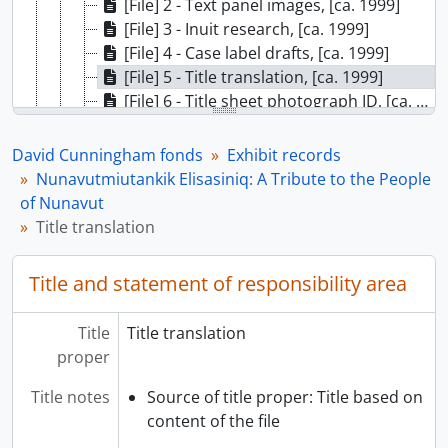
[File] 2 - Text panel images, [ca. 1999]
[File] 3 - Inuit research, [ca. 1999]
[File] 4 - Case label drafts, [ca. 1999]
[File] 5 - Title translation, [ca. 1999]
[File] 6 - Title sheet photograph ID, [ca. 1999]
[File] 7 - Nunavutmiutankik Elisasiniq: A Tribute to the People of Nunavut, banners, [ca. 1999]
[File] 8 - Final text labels, 1999
David Cunningham fonds
Exhibit records
[File] 9 - Case list, 1999
Nunavutmiutankik Elisasiniq: A Tribute to the People
[Subseries] T - Travelling exhibits, 1990 - 1991
of Nunavut
[Subseries] U - Gathering Strength: New Generations in Northwest Coast Art, [199-?] - 2004
Title translation
[Subseries] V - Continuing Traditions: Coast Salish Basketry, 2000 - 2001
[Subseries] W - Musqueam Weavers, 1999 - 2000
Title and statement of responsibility area
[Subseries] X - Haida Metalwork, [199?] - 1999
[Subseries] Y - Kaxlaya Gvilas, [200-] - 2002
Title
Title translation
[Subseries] Z - Proud to be Musqueam, 1991 - 1993
proper
[Subseries] AA - Repatriation, 2000 - 2002
[Subseries] BB - To Wash Away the Tears, 2002 - 2003
Title notes
Source of title proper: Title based on
[Subseries] CC - Artifacts, 1995 - [ca. 1996]
content of the file
[Subseries] DD - The Abstract Edge: Recent Works by Robert Davidson, 2001 - 2005