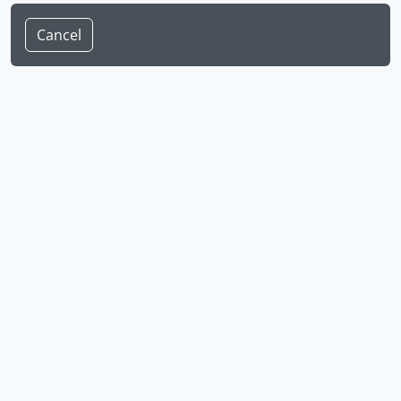
Cancel