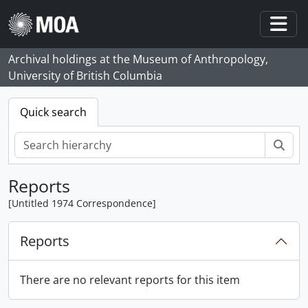
Skip to main content
Togg
Archival holdings at the Museum of Anthropology,
University of British Columbia
Quick search
Sear
Reports
[Untitled 1974 Correspondence]
Reports
There are no relevant reports for this item