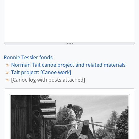
Ronnie Tessler fonds
Norman Tait canoe project and related materials
Tait project: [Canoe work]
[Canoe log with posts attached]