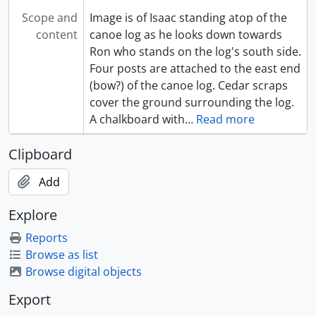
Scope and
Image is of Isaac standing atop of the
content
canoe log as he looks down towards
Ron who stands on the log's south side.
Four posts are attached to the east end
(bow?) of the canoe log. Cedar scraps
cover the ground surrounding the log.
A chalkboard with
…
Read more
Clipboard
Add
Explore
Reports
Browse as list
Browse digital objects
Export