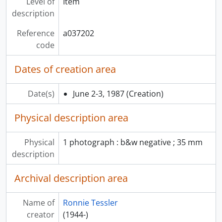
Level of
Item
description
Reference
a037202
code
Dates of creation area
Date(s)
June 2-3, 1987
(Creation)
Physical description area
Physical
1 photograph : b&w negative ; 35 mm
description
Archival description area
Name of
Ronnie Tessler
creator
(1944-)