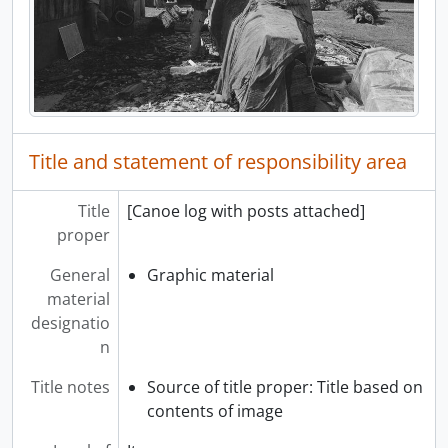
Title and statement of responsibility area
Title
[Canoe log with posts attached]
proper
General
Graphic material
material
designatio
n
Title notes
Source of title proper: Title based on
contents of image