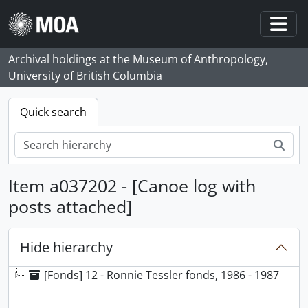
Skip to main content
Togg
Archival holdings at the Museum of Anthropology,
University of British Columbia
Quick search
Sear
Item a037202 - [Canoe log with
posts attached]
Hide hierarchy
[Fonds] 12 - Ronnie Tessler fonds, 1986 - 1987