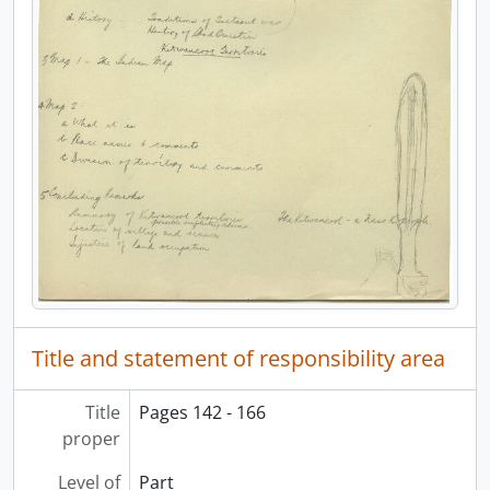
Title and statement of responsibility area
Title
Pages 142 - 166
proper
Level of
Part