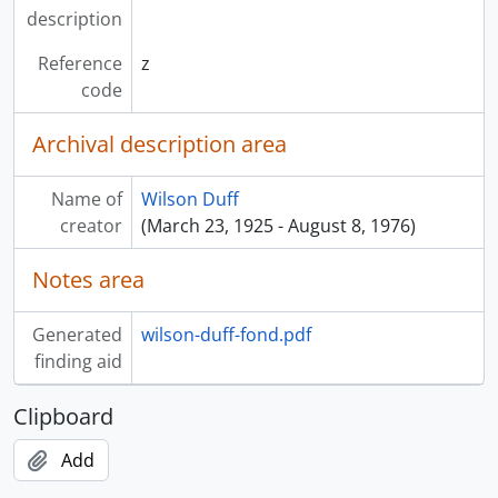
description
Reference
z
code
Archival description area
Name of
Wilson Duff
creator
(March 23, 1925 - August 8, 1976)
Notes area
Generated
wilson-duff-fond.pdf
finding aid
Clipboard
Add