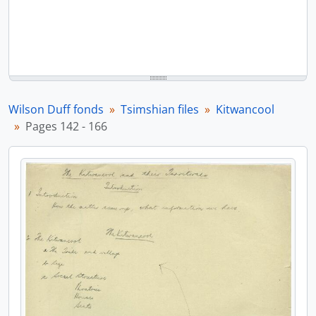
Wilson Duff fonds
Tsimshian files
Kitwancool
Pages 142 - 166