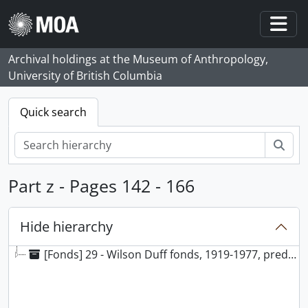
Skip to main content
Togg
Archival holdings at the Museum of Anthropology,
University of British Columbia
Quick search
Sear
Part z - Pages 142 - 166
Hide hierarchy
[Fonds] 29 - Wilson Duff fonds, 1919-1977, predominantly 1948-1977