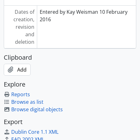
Dates of
Entered by Kay Weisman 10 February
creation,
2016
revision
and
deletion
Clipboard
Add
Explore
Reports
Browse as list
Browse digital objects
Export
Dublin Core 1.1 XML
EAD 2002 XML