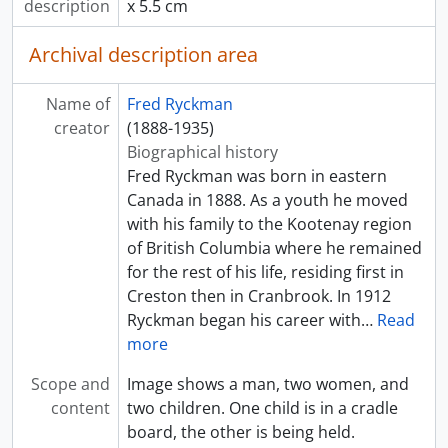
description
x 5.5 cm
Archival description area
Name of
Fred Ryckman
creator
(1888-1935)
Biographical history
Fred Ryckman was born in eastern
Canada in 1888. As a youth he moved
with his family to the Kootenay region
of British Columbia where he remained
for the rest of his life, residing first in
Creston then in Cranbrook. In 1912
Ryckman began his career with
…
Read
more
Scope and
Image shows a man, two women, and
content
two children. One child is in a cradle
board, the other is being held.