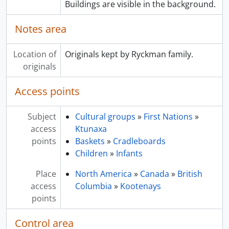
Buildings are visible in the background.
Notes area
Location of
Originals kept by Ryckman family.
originals
Access points
Subject
Cultural groups
»
First Nations
»
access
Ktunaxa
points
Baskets
»
Cradleboards
Children
»
Infants
Place
North America
»
Canada
»
British
access
Columbia
»
Kootenays
points
Control area