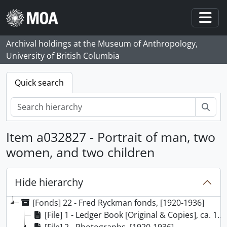
Skip to main content
Togg
Archival holdings at the Museum of Anthropology,
University of British Columbia
Quick search
Sear
Item a032827 - Portrait of man, two
women, and two children
Hide hierarchy
[Fonds] 22 - Fred Ryckman fonds, [1920-1936]
[File] 1 - Ledger Book [Original & Copies], ca. 1920