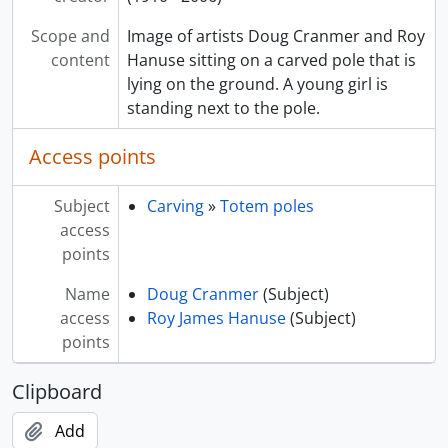
Scope and
Image of artists Doug Cranmer and Roy
content
Hanuse sitting on a carved pole that is
lying on the ground. A young girl is
standing next to the pole.
Access points
Subject
Carving
»
Totem poles
access
points
Name
Doug Cranmer
(Subject)
access
Roy James Hanuse
(Subject)
points
Clipboard
Add