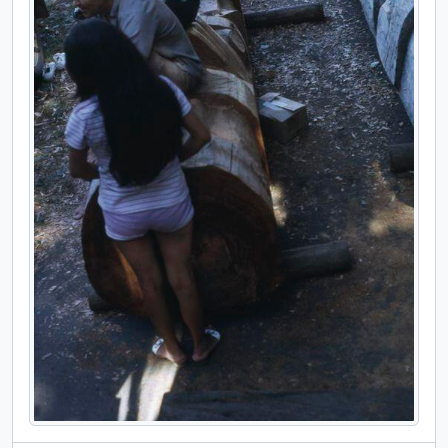
[File] 40 - Model of new museum and installation images, [ca. 1970]
[File] 41 - [Model of new museum; installation in new museum], [ca. 1970] - 1978
[File] 42 - 'Ksan doors dedication and museum opening, 1976
[File] 43 - [Miscellaneous subjects] [slides], [195- ]
[File] 44 - Sucre, Bolivia slides, 1941 - 1942
[Series] 02 - Personal, [189-] - [200-]; predominant [193-] through [197-]