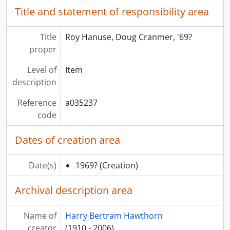
Title and statement of responsibility area
Title
Roy Hanuse, Doug Cranmer, '69?
proper
Level of
Item
description
Reference
a035237
code
Dates of creation area
Date(s)
1969?
(Creation)
Archival description area
Name of
Harry Bertram Hawthorn
creator
(1910 - 2006)