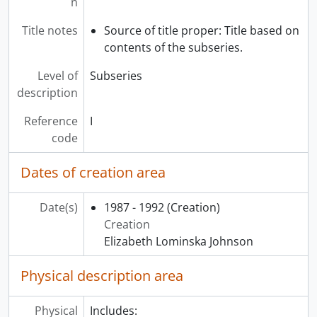
n
[Subseries] Q - Repatriation Panels, 1987 - 2002
[Subseries] R - Wearing Politics, 2004
Title notes
Source of title proper: Title based on
[Subseries] S - What is Canadian cultural property?, 1996
contents of the subseries.
[Subseries] T - My Ancestors are still Dancing, 1998 - [200-]
Level of
Subseries
[Subseries] U - Gathering Strength exhibit: Musqueam Weavers, 2004
description
[Series] 3 - Collections, 1978 - 2004
[Series] 4 - Special projects and events, 1976 - 2008, 2012, predominant 1986 - 2006
Reference
I
[Series] 5 - Correspondence, 1995 - 2001
code
[Series] 6 - Museum education, 1985 - 1997
[Series] 7 - Administrative files, 1978 - 2004
Dates of creation area
[Series] 8 - Academic materials, 1982 - 2006
Date(s)
1987 - 1992
(Creation)
Creation
Elizabeth Lominska Johnson
Physical description area
Physical
Includes: