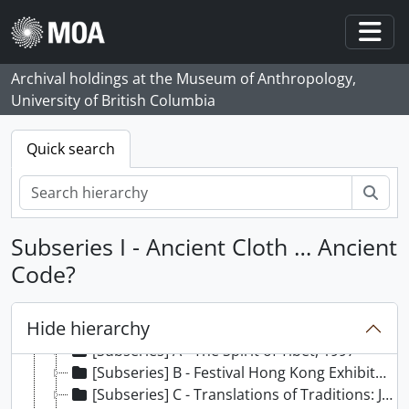
Skip to main content
Togg
Archival holdings at the Museum of Anthropology,
University of British Columbia
Quick search
Sear
Subseries I - Ancient Cloth … Ancient
Code?
[Fonds] 21 - Elizabeth Johnson fonds, 1980 - 2006
[Series] 1 - Proposed Exhibits, 1976 - 2009, predominant 1980 - 2004
Hide hierarchy
[Series] 2 - Exhibits, 1976 - 2004, predominant 1990 - 1999
[Subseries] A - The Spirit of Tibet, 1997
[Subseries] B - Festival Hong Kong Exhibits: Contrasts and Possessions, 1992
[Subseries] C - Translations of Traditions: Joanna Staniszkis’ Recent Work, [1987 - 1990?]