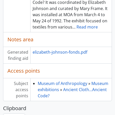
Code? It was coordinated by Elizabeth
Johnson and curated by Mary Frame. It
was installed at MOA from March 4 to
May 24 of 1992. The exhibit focused on
textiles from various
…
Read more
Notes area
Generated
elizabeth-johnson-fonds.pdf
finding aid
Access points
Subject
Museum of Anthropology
»
Museum
access
exhibitions
»
Ancient Cloth...Ancient
points
Code?
Clipboard