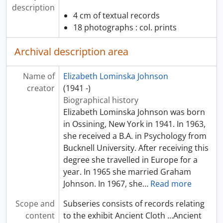
description
4 cm of textual records
18 photographs : col. prints
Archival description area
Name of
Elizabeth Lominska Johnson
creator
(1941 -)
Biographical history
Elizabeth Lominska Johnson was born
in Ossining, New York in 1941. In 1963,
she received a B.A. in Psychology from
Bucknell University. After receiving this
degree she travelled in Europe for a
year. In 1965 she married Graham
Johnson. In 1967, she
…
Read more
Scope and
Subseries consists of records relating
content
to the exhibit Ancient Cloth …Ancient