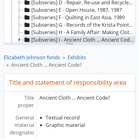
[Subseries] D - Repair, Re-use and Recycle, 1992
[Subseries] E - Open House, 1987, 1987
[Subseries] F - Quilting in East Asia, 1989
[Subseries] G - Records of the Krista Point weaving exhibit in the Great Hall, 1995
[Subseries] H - A Family Affair: Making Cloth in Taquile Peru, 1988 - 1989
[Subseries] I - Ancient Cloth … Ancient Code?, 1987 - 1992
[File] 01 - Ancient Cloth –budgets, 1990-1992
[File] 02 - Ancient Cloth – funding, 1987-1992
Elizabeth Johnson fonds
Exhibits
[File] 03 - Ancient Cloth – drafts, 1991
Ancient Cloth … Ancient Code?
[File] 04 - Ancient Cloth – storyline, 1991
[File] 05 - Ancient Cloth - coordination, 1988-1991
Title and statement of responsibility area
[File] 06 - Ancient Cloth –draft text, 1991
[Subseries] J - Proud to be Musqueam: Dedicated to Our Children, [198-] - 1998
Title
Ancient Cloth … Ancient Code?
[Subseries] K - Hands of Our Ancestors: The Revival of Salish Weaving at Musqueam, 1984 - 1994
proper
[Subseries] L - A Rare Flower: A Century of Cantonese Opera in Canada, 1979 - [1998?], predominant 1991 - 1993
[Subseries] M - The Unity Quilt, [199-] - 1999
General
Textual record
[Subseries] N - Chinese Peasant Textiles Art: Kwantung and Szechuan Provinces, 1976 - 1977
material
Graphic material
[Subseries] O - Gallery 3, 1994
designatio
[Subseries] P - Nunavutmiutanik Elisasiniq, 1999