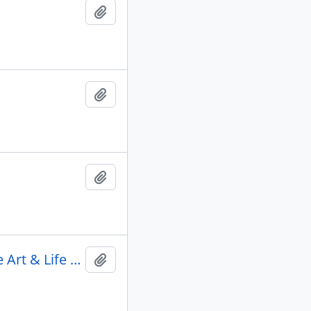
Add to clipboard
Add to clipboard
Add to clipboard
2012 March 16 - Opening & Director's Reception Kesu: The Art & Life of Doug Cranmer
Add to clipboard