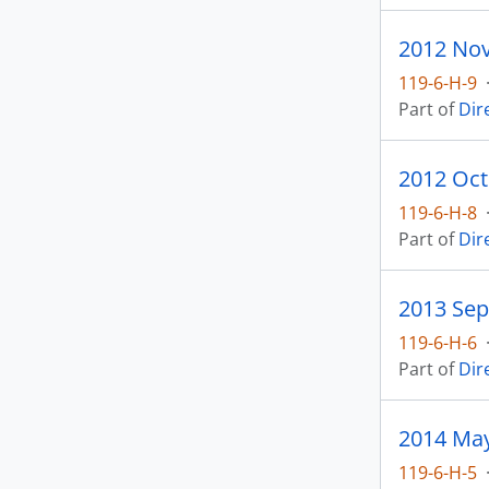
119-6-H-9
Part of
Dir
2012 Oct
119-6-H-8
Part of
Dir
2013 Sep
119-6-H-6
Part of
Dir
2014 May
119-6-H-5