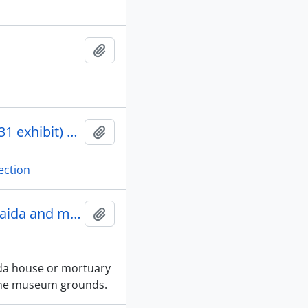
Add to clipboard
77 colour 35 mm negatives of Kwagiutl drawings (ANTH 431 exhibit) and BCPM photo permission form from Sevine Rozairo. [accession# 2002-63]
Add to clipboard
ection
A backhoe for the reassembly of the Haida and mortuary houses
Add to clipboard
ida house or mortuary
the museum grounds.