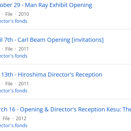
ober 29 - Man Ray Exhibit Opening
·
File
·
2010
ector's fonds
l 7th - Carl Beam Opening [invitations]
·
File
·
2011
ector's fonds
 13th - Hiroshima Director's Reception
·
File
·
2011
ector's fonds
·
File
·
2012
ector's fonds