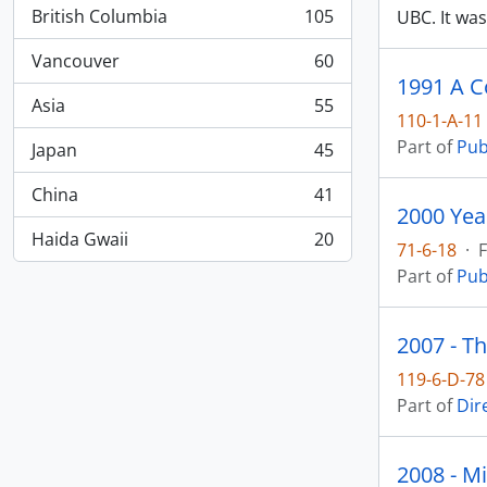
British Columbia
105
UBC. It wa
, 105 results
Vancouver
60
, 60 results
1991 A C
Asia
55
, 55 results
110-1-A-11
Part of
Pub
Japan
45
, 45 results
China
41
, 41 results
2000 Yea
Haida Gwaii
20
71-6-18
·
F
, 20 results
Part of
Pub
2007 - Th
119-6-D-78
Part of
Dir
2008 - M