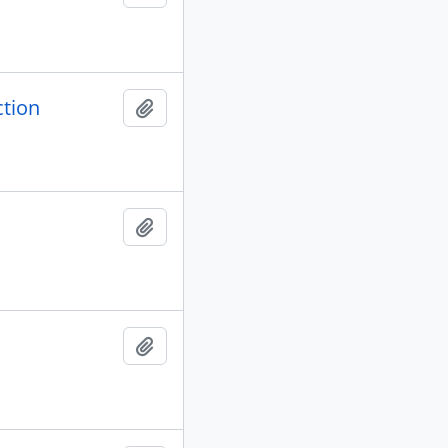
ction
Add to clipboard
Add to clipboard
Add to clipboard