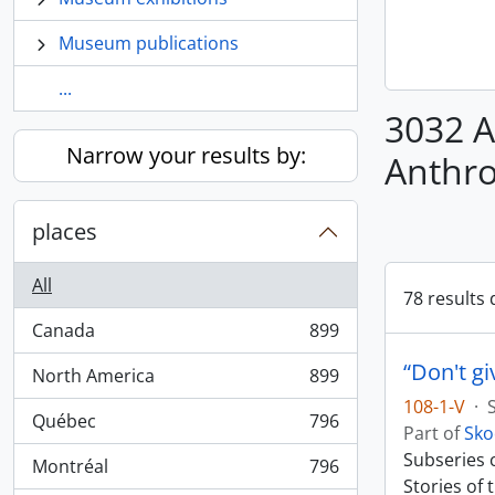
Museum publications
...
3032 A
Narrow your results by:
Anthr
places
All
78 results 
Canada
899
, 899 results
“Don't gi
North America
899
, 899 results
108-1-V
·
Québec
796
, 796 results
Part of
Sko
Subseries c
Montréal
796
, 796 results
Stories of 