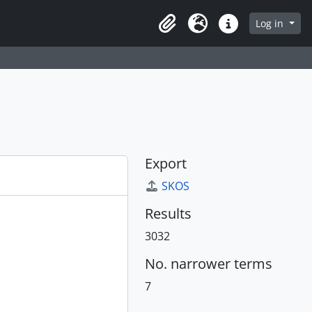
Log in
Clipboard
Language
Quick links
Export
SKOS
Results
3032
No. narrower terms
7