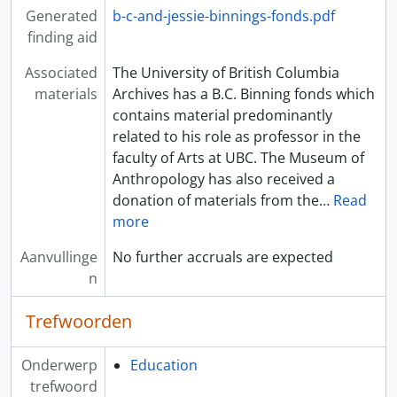
Generated
b-c-and-jessie-binnings-fonds.pdf
finding aid
Associated
The University of British Columbia
materials
Archives has a B.C. Binning fonds which
contains material predominantly
related to his role as professor in the
faculty of Arts at UBC. The Museum of
Anthropology has also received a
donation of materials from the
…
Read
more
Aanvullinge
No further accruals are expected
n
Trefwoorden
Onderwerp
Education
trefwoord