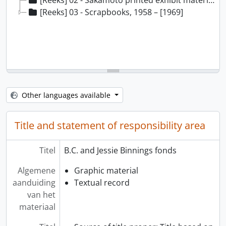
[Reeks] 02 - Sakamoto printed exhibit material, 1961 - 1966
[Reeks] 03 - Scrapbooks, 1958 – [1969]
Other languages available
Title and statement of responsibility area
Titel
B.C. and Jessie Binnings fonds
Algemene
Graphic material
aanduiding
Textual record
van het
materiaal