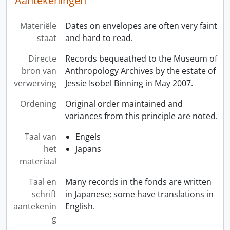
Aantekeningen
Materiële
Dates on envelopes are often very faint
staat
and hard to read.
Directe
Records bequeathed to the Museum of
bron van
Anthropology Archives by the estate of
verwerving
Jessie Isobel Binning in May 2007.
Ordening
Original order maintained and
variances from this principle are noted.
Taal van
Engels
het
Japans
materiaal
Taal en
Many records in the fonds are written
schrift
in Japanese; some have translations in
aantekenin
English.
g