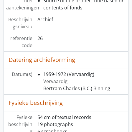
Titel
Source of title proper: Title based on
aantekeningen
contents of fonds
Beschrijvin
Archief
gsniveau
referentie
26
code
Datering archiefvorming
Datum(s)
1959-1972
(Vervaardig)
Vervaardig
Bertram Charles (B.C.) Binning
Fysieke beschrijving
Fysieke
54 cm of textual records
beschrijvin
19 photographs
g
6 scrapbooks