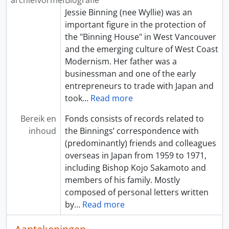
archiefvormer
Biografie
Jessie Binning (nee Wyllie) was an
important figure in the protection of
the "Binning House" in West Vancouver
and the emerging culture of West Coast
Modernism. Her father was a
businessman and one of the early
entrepreneurs to trade with Japan and
took
…
Read more
Bereik en
Fonds consists of records related to
inhoud
the Binnings’ correspondence with
(predominantly) friends and colleagues
overseas in Japan from 1959 to 1971,
including Bishop Kojo Sakamoto and
members of his family. Mostly
composed of personal letters written
by
…
Read more