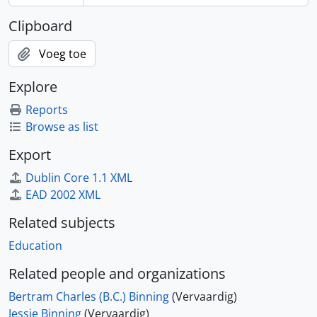
Clipboard
Voeg toe
Explore
Reports
Browse as list
Export
Dublin Core 1.1 XML
EAD 2002 XML
Related subjects
Education
Related people and organizations
Bertram Charles (B.C.) Binning
(Vervaardig)
Jessie Binning
(Vervaardig)