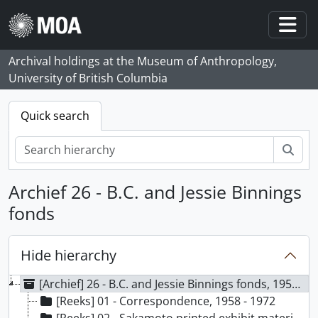
Skip to main content
Togg
Archival holdings at the Museum of Anthropology,
University of British Columbia
Quick search
zoe
Archief 26 - B.C. and Jessie Binnings
fonds
Hide hierarchy
[Archief] 26 - B.C. and Jessie Binnings fonds, 1959-1972
[Reeks] 01 - Correspondence, 1958 - 1972