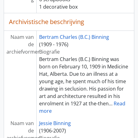
1 decorative box
Archivistische beschrijving
Naam van
Bertram Charles (B.C.) Binning
de
(1909 - 1976)
archiefvormer
Biografie
Bertram Charles (B.C.) Binning was
born on February 10, 1909 in Medicine
Hat, Alberta. Due to an illness at a
young age, he spent much of his time
drawing in seclusion. His passion for
art and architecture resulted in his
enrolment in 1927 at the-then
…
Read
more
Naam van
Jessie Binning
de
(1906-2007)