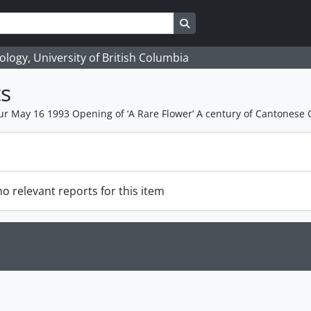
Search in browse page
logy, University of British Columbia
s
 May 16 1993 Opening of ‘A Rare Flower’ A century of Cantonese 
o relevant reports for this item