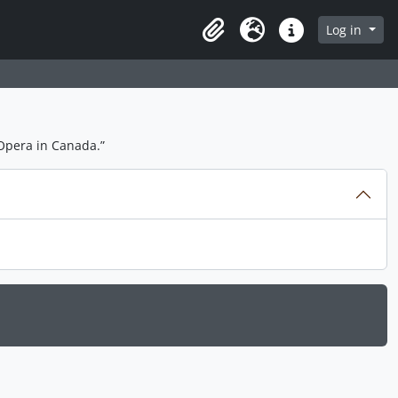
Log in
Clipboard
Language
Quick links
Opera in Canada.”