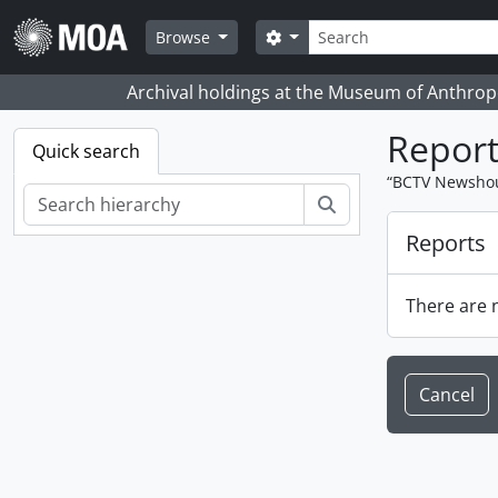
Skip to main content
Search
Search options
Browse
Archival holdings at the Museum of Anthropo
Report
Quick search
“BCTV Newshour
Search
Reports
There are n
Cancel