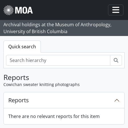
Skip to main content
Togg
Archival holdings at the Museum of Anthropology,
University of British Columbia
Quick search
Sear
Reports
Cowichan sweater knitting photographs
Reports
There are no relevant reports for this item