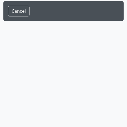
Cancel