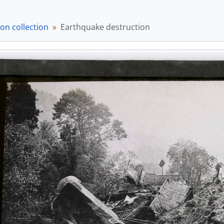
em] a033283 - Nagara Gawa Railway Bridge, [1891]
em] a033284 - Officer on horseback, [ca. 1895]
on collection
em] a033285 - The Nippon-bashi and Mitsukoshi, [ca. 1895]
Earthquake destruction
em] a033286 - English vowel pronunciation guide, [ca. 1895]
em] a033287 - Monrise over water, [ca. 1895]
em] a033288 - Moonrise scene, [ca. 1895]
em] a033289 - Moonrise over water, [ca. 1895]
em] a033290 - Moonrise over water along road., [ca. 1895]
em] a033291 - Two figures in front of greenery, [ca. 1895]
em] a033292 - Temple with multiple figures, [ca. 1895]
em] a033293 - Kenpo happu wo iwau kasō no hitobito (憲法発布を祝う仮装の人々/Celeb
tem] a033294 - Tokyo Sakurada-mon no yuki (東京桜田門の雪/Sno
em] a033295 - Building, [ca. 1895]
em] a033296 - Large stone ornamental structures, [ca. 1895]
em] a033297 - Structure over water in snowy landscape, [ca.
em] a033298 - Fortress wall with building over water, [ca. 189
em] a033299 - Two figures in ceremonial dress, [ca. 1895]
em] a033300 - Bridge over water, [ca. 1895]
em] a033301 - Women and men in garden, [ca. 1895]