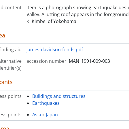
d content
Item is a photograph showing earthquake destr
Valley. A jutting roof appears in the foregrou
K. Kimbei of Yokohama
ea
inding aid
james-davidson-fonds.pdf
lternative
accession number
MAN_1991-009-003
dentifier(s)
oints
ess points
Buildings and structures
Earthquakes
ess points
Asia
»
Japan
area