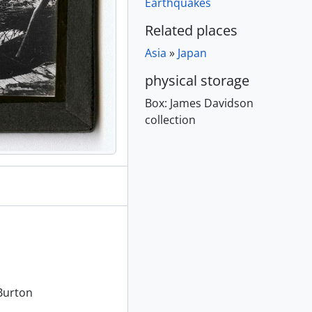
Earthquakes
[ca. 1895]
Related places
Asia
»
Japan
creens, [ca. 1895]
physical storage
1895]
Box:
James Davidson
collection
 1895]
80 - 189-
e distance, [ca. 1895]
in distance, [ca. 1895]
895]
Burton