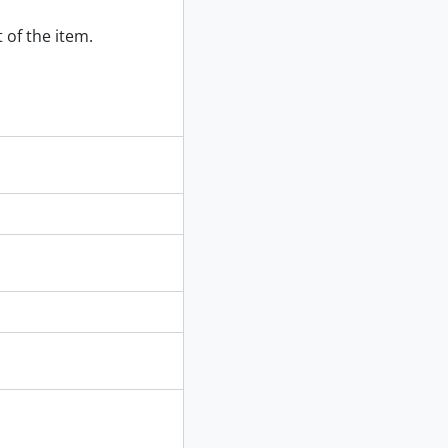
 of the item.
895]
[ca. 1880]
 1895]