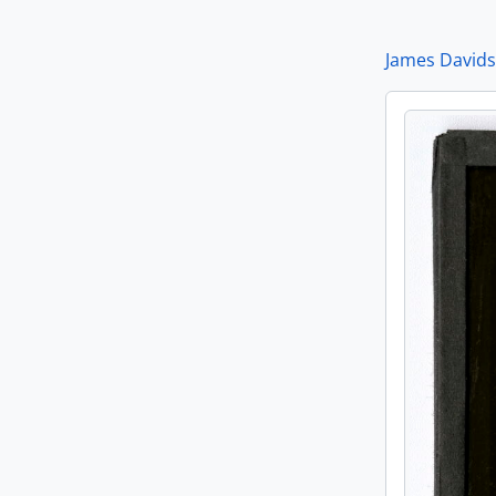
[It
[It
James Davids
[It
[It
[It
[It
[It
[It
[It
[It
[It
[I
[It
[It
[It
[It
[It
[It
[It