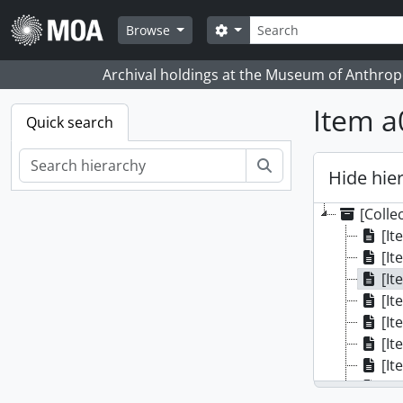
Skip to main content
Search
Search options
Browse
Archival holdings at the Museum of Anthropo
Item a
Quick search
Search
Hide hie
[Colle
[It
[It
[It
[It
[It
[It
[It
[It