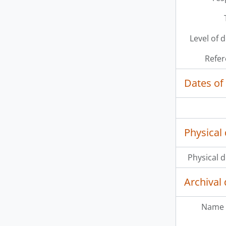
[It
[It
[It
Level of 
[It
Refer
Dates of
Physical 
Physical d
Archival 
Name 