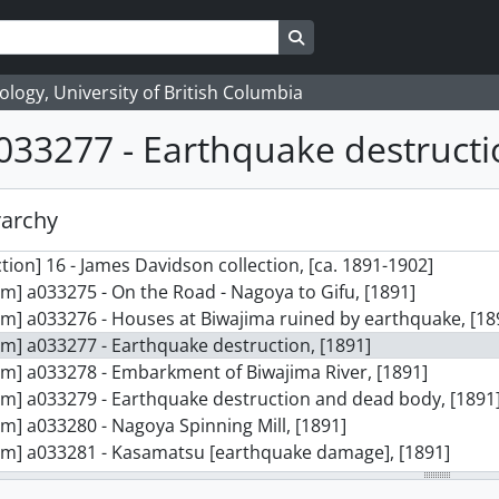
Search in browse page
logy, University of British Columbia
033277 - Earthquake destructi
rarchy
ction] 16 - James Davidson collection, [ca. 1891-1902]
em] a033275 - On the Road - Nagoya to Gifu, [1891]
em] a033276 - Houses at Biwajima ruined by earthquake, [18
em] a033277 - Earthquake destruction, [1891]
em] a033278 - Embarkment of Biwajima River, [1891]
em] a033279 - Earthquake destruction and dead body, [1891
em] a033280 - Nagoya Spinning Mill, [1891]
em] a033281 - Kasamatsu [earthquake damage], [1891]
em] a033282 - Twisted railway line, [1891]