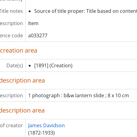
em] a033321 - Cherry blossoms, [ca. 1895]
Title notes
Source of title proper: Title based on content
em] a033322 - A road with houses and people walking, [ca. 1
em] a033323 - Wisteria vine at Kameido Tenjin shrine, Tokyo, 
description
Item
em] a033324 - Flowers (chrysanthemum) in greenhouse, [ca.
ence code
a033277
 creation area
Date(s)
[1891]
(Creation)
description area
escription
1 photograph : b&w lantern slide ; 8 x 10 cm
description area
of creator
James Davidson
(1872-1933)