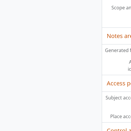
Scope an
Notes ar
Generated f
A
i
Access p
Subject acc
Place acc
Control 