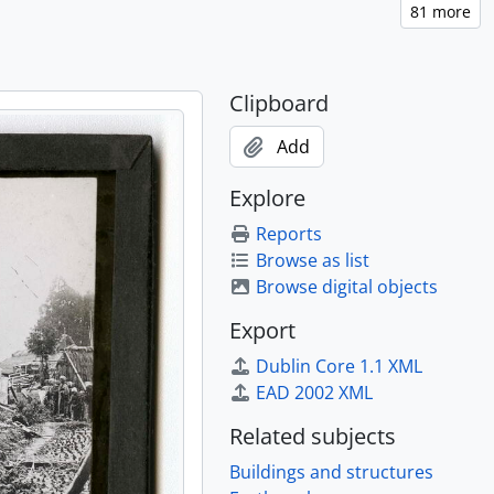
Clipboard
Add
Explore
Reports
Browse as list
rating the proclamation of the Meiji Constitution)., [ca. 1895]
Browse digital objects
w at the Sakurada-mon, Tokyo), [ca. 1895]
Export
Dublin Core 1.1 XML
 1895]
EAD 2002 XML
5]
Related subjects
Buildings and structures