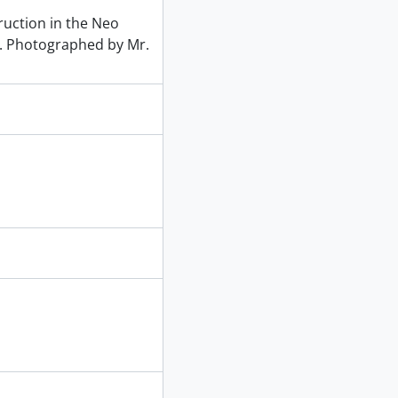
uction in the Neo
nd. Photographed by Mr.