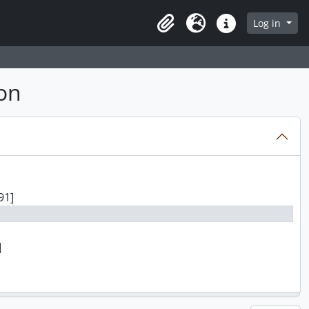
Log in
Clipboard
Language
Quick links
on
91]
]