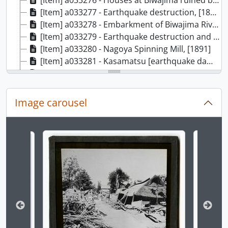
[Item] a033276 - Houses at Biwajima ruined by earthquake, [1891]
[Item] a033277 - Earthquake destruction, [1891]
[Item] a033278 - Embarkment of Biwajima River, [1891]
[Item] a033279 - Earthquake destruction and dead body, [1891]
[Item] a033280 - Nagoya Spinning Mill, [1891]
[Item] a033281 - Kasamatsu [earthquake damage], [1891]
[Item] a033282 - Twisted railway line, [1891]
[Item] a033283 - Nagara Gawa Railway Bridge, [1891]
[Item] a033284 - Officer on horseback, [ca. 1895]
Image carousel
[Item] a033285 - The Nippon-bashi and Mitsukoshi, [ca. 1895]
[Item] a033286 - English vowel pronunciation guide, [ca. 1895]
[Item] a033287 - Monrise over water, [ca. 1895]
Changing the current slide of this carousel will chan
[Item] a033288 - Moonrise scene, [ca. 1895]
[Item] a033289 - Moonrise over water, [ca. 1895]
[Item] a033290 - Moonrise over water along road., [ca. 1895]
[Item] a033291 - Two figures in front of greenery, [ca. 1895]
[Item] a033292 - Temple with multiple figures, [ca. 1895]
[Item] a033293 - Kenpo happu wo iwau kasō no hitobito (憲法発布を祝う仮装の人々/Celebrating the proclamation of the Meiji Constitution)., [ca. 1895]
[Item] a033294 - Tokyo Sakurada-mon no yuki (東京桜田門の雪/Snow at the Sakurada-mon, Tokyo), [ca. 1895]