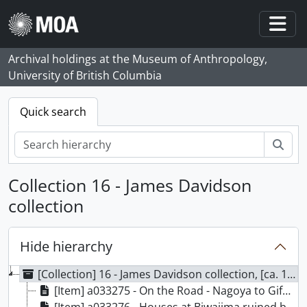
Skip to main content
Togg
Archival holdings at the Museum of Anthropology,
University of British Columbia
Quick search
Sear
Collection 16 - James Davidson
collection
Hide hierarchy
[Collection] 16 - James Davidson collection, [ca. 1891-1902]
[Item] a033275 - On the Road - Nagoya to Gifu, [1891]