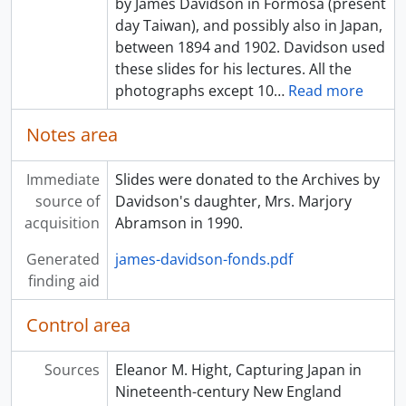
by James Davidson in Formosa (present
[Item] a033351 - Bamboo grove and farmer, [ca. 1895]
day Taiwan), and possibly also in Japan,
[Item] a033352 - Man posing with sailboat near shore, [ca. 1895]
between 1894 and 1902. Davidson used
[Item] a033353 - Carved doorways and statuary, [ca. 1895]
these slides for his lectures. All the
[Item] a033354 - Large bell, [ca. 1895]
photographs except 10
…
Read more
[Item] a033355 - Mountain stairway with arch, [ca. 1895]
[Item] a033356 - Garden, [ca. 1895]
Notes area
[Item] a033357 - Two people sitting on a bench in a river, [ca. 1895]
[Item] a033358 - Children on a porch, [ca. 1895]
Immediate
Slides were donated to the Archives by
[Item] a033359 - Street scene, [ca. 1895]
source of
Davidson's daughter, Mrs. Marjory
[Item] a033360 - Buildings near water with foundation wall, [ca. 1895]
acquisition
Abramson in 1990.
[Item] a033361 - The Kimbei studio on Honchō-dōri, Yokohama, [ca. 1895]
[Item] a033362 - House with stream and trees, [ca. 1895]
Generated
james-davidson-fonds.pdf
[Item] a033363 - Mountain stairway with arch, [ca. 1895]
finding aid
[Item] a033364 - Bell tower with building and pathway, [ca. 1895]
[Item] a033365 - Body of water bordered by walls, [ca. 1895]
Control area
[Item] a033366 - Large bell, [ca. 1895]
[Item] a033367 - Temple entrance, [ca. 1895]
Sources
Eleanor M. Hight, Capturing Japan in
[Item] a033368 - A Geisha girl playing shamisen, [ca. 1895]
Nineteenth-century New England
[Item] a033369 - A woman kneeling on a cushion, [ca. 1895]