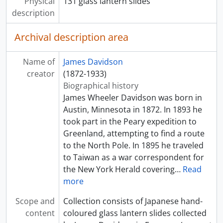
[Item] a033332 - Building structure on beach, [ca. 1895]
Physical
131 glass lantern slides
[Item] a033333 - Three women in rickshaws pulled by men, [ca. 1895]
description
[Item] a033334 - Field of tall lily pads and lilies, or lotuses, [ca. 1895]
Archival description area
[Item] a033335 - Pagoda, [ca. 1895]
[Item] a033336 - Large ornate building with high stone foundation, [ca. 1895]
[Item] a033337 - Statue of Buddha in forest, [ca. 1895]
Name of
James Davidson
[Item] a033338 - Deer standing on road in forest, [ca. 1895]
creator
(1872-1933)
[Item] a033339 - Man standing beside stone stairs along river, [ca. 1895]
Biographical history
[Item] a033340 - Bridge over a river, [ca. 1895]
James Wheeler Davidson was born in
[Item] a033341 - Woman on terrace, [ca. 1895]
Austin, Minnesota in 1872. In 1893 he
[Item] a033342 - Ginza street with trolleys, Tokyo, [ca. 1910]
took part in the Peary expedition to
[Item] a033343 - View of Fukiya Hotel at Miyanoshita, [ca. 1895]
Greenland, attempting to find a route
[Item] a033344 - Street scene, [ca. 1895]
to the North Pole. In 1895 he traveled
[Item] a033345 - A country house, [ca. 1895]
to Taiwan as a war correspondent for
[Item] a033346 - Wooden arch over road, [ca. 1895]
the New York Herald covering
…
Read
[Item] a033347 - Baby, [ca. 1895]
more
[Item] a033348 - Two women in an entranceway, [ca. 1895]
Scope and
Collection consists of Japanese hand-
[Item] a033349 - Moonlight scene, [ca. 1895]
content
coloured glass lantern slides collected
[Item] a033350 - Funeral procession, [ca. 1895]