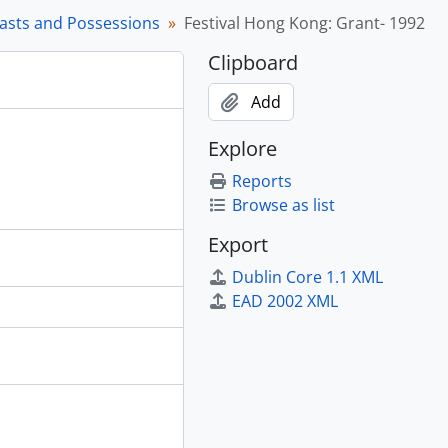
rasts and Possessions
Festival Hong Kong: Grant- 1992
Clipboard
’ Recent Work, [1987 - 1990?]
Add
Explore
n the Great Hall, 1995
Reports
, 1988 - 1989
Browse as list
Export
dren, [198-] - 1998
ish Weaving at Musqueam, 1984 - 1994
Dublin Core 1.1 XML
 in Canada, 1979 - [1998?], predominant 1991 - 1993
EAD 2002 XML
 Szechuan Provinces, 1976 - 1977