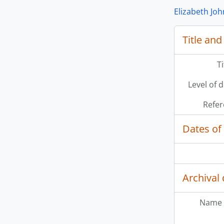
Elizabeth Jo
Title and
T
Level of 
Refer
Dates of
Archival 
Name 