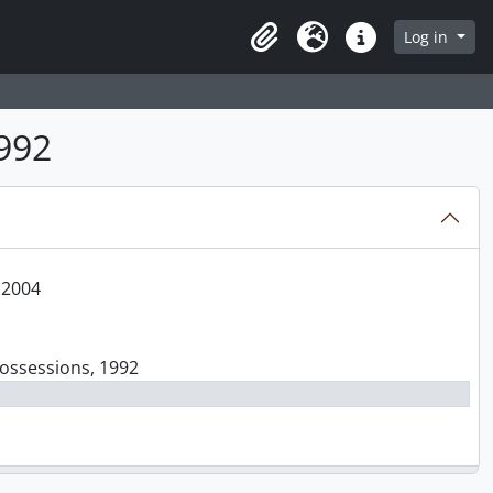
Log in
Clipboard
Language
Quick links
1992
 2004
Possessions, 1992