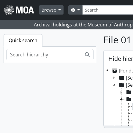
Skip to main content
Search
Search options
Browse
Archival holdings at the Museum of Anthropo
File 0
Quick search
Search
Hide hie
[Fonds
[Se
[Se