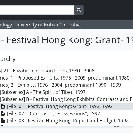
Search in browse page
logy, University of British Columbia
1 - Festival Hong Kong: Grant- 
rarchy
] 21 - Elizabeth Johnson fonds, 1980 - 2006
ries] 1 - Proposed Exhibits, 1976 - 2009, predominant 1980 -
ries] 2 - Exhibits, 1976 - 2004, predominant 1990 - 1999
[Subseries] A - The Spirit of Tibet, 1997
[Subseries] B - Festival Hong Kong Exhibits: Contrasts and 
[File] 01 - Festival Hong Kong: Grant- 1992, 1992
[File] 02 - “Contrasts”, “Possessions”, 1992
[File] 03 - Festival Hong Kong: Report and Budget, 1992
[File] 04 - Festival Hong Kong: Planning, 1992