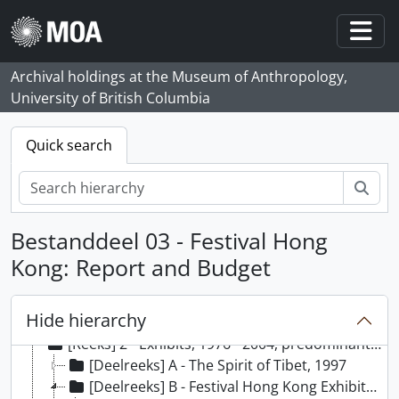
Skip to main content
Togg
Archival holdings at the Museum of Anthropology,
University of British Columbia
Quick search
zoe
Bestanddeel 03 - Festival Hong
Kong: Report and Budget
[Archief] 21 - Elizabeth Johnson fonds, 1980 - 2006
Hide hierarchy
[Reeks] 1 - Proposed Exhibits, 1976 - 2009, predominant 1980 - 2004
[Reeks] 2 - Exhibits, 1976 - 2004, predominant 1990 - 1999
[Deelreeks] A - The Spirit of Tibet, 1997
[Deelreeks] B - Festival Hong Kong Exhibits: Contrasts and Possessions, 1992