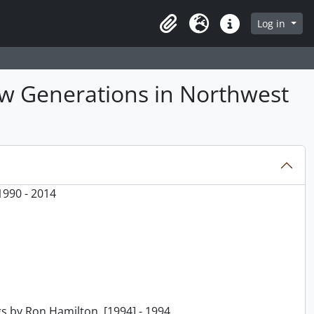
Log in
Clipboard
Language
Quick links
ew Generations in Northwest
1990 - 2014
s by Ron Hamilton, [1994] - 1994