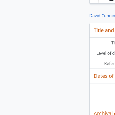
David Cunni
Title and
T
Level of 
Refer
Dates of
Archival 