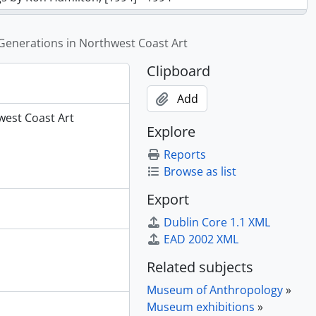
n Sculpture, 1990 - 1991
ish Life in Canada, 1990 - 1991
Generations in Northwest Coast Art
ter, 1990 - 1993
Clipboard
 in Canada, 1989 - 1997
Add
ca. 1993]
west Coast Art
Explore
Heilsuk, 1993 - 1994
, 1992 -1994
Reports
iniboine Artist Hongeeeysa, 1993 - 1995
Browse as list
Export
 Neel, Kwagiutl, 1989 - 1990
 Change and Contrasts: Hong Kong’s New Territories in the 20th Century, 1991 - 1992
Dublin Core 1.1 XML
e People of Nunavut, 1998 - 1999
EAD 2002 XML
Related subjects
hwest Coast Art, [199-?] - 2004
Museum of Anthropology
»
Museum exhibitions
»