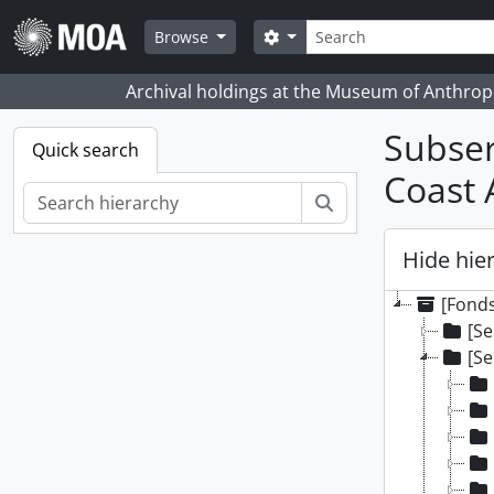
Skip to main content
Search
Search options
Browse
Archival holdings at the Museum of Anthropo
Subser
Quick search
Coast 
Search
Hide hie
[Fonds
[Se
[Se