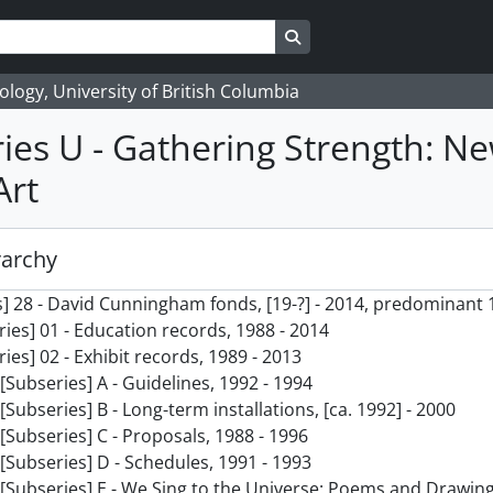
Search in browse page
logy, University of British Columbia
ies U - Gathering Strength: N
Art
rarchy
] 28 - David Cunningham fonds, [19-?] - 2014, predominant 
ries] 01 - Education records, 1988 - 2014
ries] 02 - Exhibit records, 1989 - 2013
[Subseries] A - Guidelines, 1992 - 1994
[Subseries] B - Long-term installations, [ca. 1992] - 2000
[Subseries] C - Proposals, 1988 - 1996
[Subseries] D - Schedules, 1991 - 1993
[Subseries] E - We Sing to the Universe: Poems and Drawing