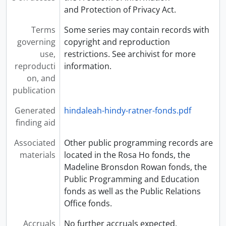
and Protection of Privacy Act.
Terms
Some series may contain records with
governing
copyright and reproduction
use,
restrictions. See archivist for more
reproducti
information.
on, and
publication
Generated
hindaleah-hindy-ratner-fonds.pdf
finding aid
Associated
Other public programming records are
materials
located in the Rosa Ho fonds, the
Madeline Bronsdon Rowan fonds, the
Public Programming and Education
fonds as well as the Public Relations
Office fonds.
Accruals
No further accruals expected.