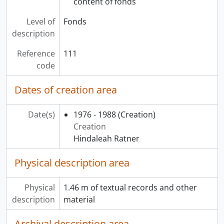
content of fonds
Level of
Fonds
description
Reference
111
code
Dates of creation area
Date(s)
1976 - 1988
(Creation)
Creation
Hindaleah Ratner
Physical description area
Physical
1.46 m of textual records and other
description
material
Archival description area