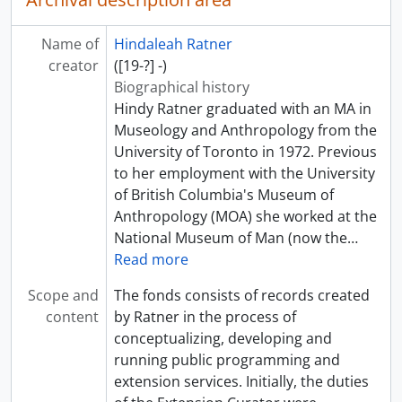
Name of
Hindaleah Ratner
creator
([19-?] -)
Biographical history
Hindy Ratner graduated with an MA in
Museology and Anthropology from the
University of Toronto in 1972. Previous
to her employment with the University
of British Columbia's Museum of
Anthropology (MOA) she worked at the
National Museum of Man (now the
…
Read more
Scope and
The fonds consists of records created
content
by Ratner in the process of
conceptualizing, developing and
running public programming and
extension services. Initially, the duties