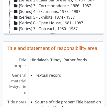
[Series] 2 - Calendar of events, 1976 - 1987
[Series] 3 - Correspondence, 1986 - 1987
[Series] 4 - Excursions, 1978 - 1987
[Series] 5 - Exhibits, 1974 - 1987
[Series] 6 - Open House, 1981 - 1987
[Series] 7 - Outreach, 1980 - 1987
[Series] 8 - Publicity, 1976 - 1987
[Series] 9 - Reporting, 1977 - 1987
[Series] 10 - Special events, 1977 - 1988
Title and statement of responsibility area
[Series] 11 - Strategic planning, 1978 - 1987
[Series] 12 - Weekly programming, 1977 - 1987, predominantly 1977
Title
Hindaleah (Hindy) Ratner fonds
[Series] 13 - Youth programming, 1977 - 1984
proper
General
Textual record
material
designatio
n
Title notes
Source of title proper: Title based on