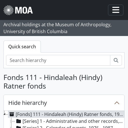
Skip to main content
Togg
Archival holdings at the Museum of Anthropology,
University of British Columbia
Quick search
Sear
Fonds 111 - Hindaleah (Hindy)
Ratner fonds
Hide hierarchy
[Fonds] 111 - Hindaleah (Hindy) Ratner fonds, 1976 - 1988
[Series] 1 - Administrative and other records, 1976 - 1987