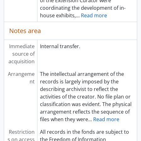
of the Extension Curator were
coordinating the development of in-
house exhibits,
…
Read more
Notes area
Immediate
Internal transfer.
source of
acquisition
Arrangeme
The intellectual arrangement of the
nt
records is largely imposed by the
describing archivist to reflect the
activities of the creator. No file plan or
classification was evident. The physical
arrangement reflects the sequence of
files when they were
…
Read more
Restriction
All records in the fonds are subject to
s on access
the Freedom of Information