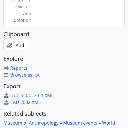
revision
and
deletion
Clipboard
Add
Explore
Reports
Browse as list
Export
Dublin Core 1.1 XML
EAD 2002 XML
Related subjects
Museum of Anthropology
»
Museum events
»
World