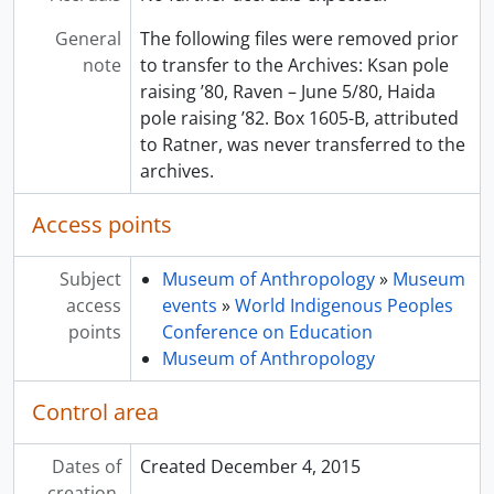
General
The following files were removed prior
note
to transfer to the Archives: Ksan pole
raising ’80, Raven – June 5/80, Haida
pole raising ’82. Box 1605-B, attributed
to Ratner, was never transferred to the
archives.
Access points
Subject
Museum of Anthropology
»
Museum
access
events
»
World Indigenous Peoples
points
Conference on Education
Museum of Anthropology
Control area
Dates of
Created December 4, 2015
creation,