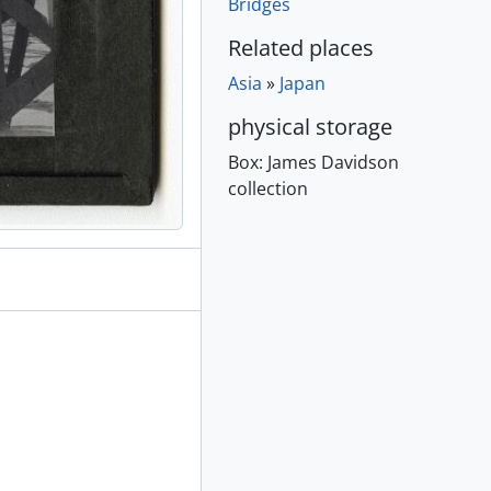
Bridges
Related places
creens, [ca. 1895]
Asia
»
Japan
1895]
physical storage
 1895]
Box:
James Davidson
collection
80 - 189-
e distance, [ca. 1895]
in distance, [ca. 1895]
895]