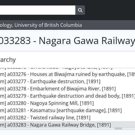
Search in browse page
logy, University of British Columbia
033283 - Nagara Gawa Railway
rarchy
ction] 16 - James Davidson collection, [ca. 1891-1902]
em] a033275 - On the Road - Nagoya to Gifu, [1891]
em] a033276 - Houses at Biwajima ruined by earthquake, [18
em] a033277 - Earthquake destruction, [1891]
em] a033278 - Embarkment of Biwajima River, [1891]
em] a033279 - Earthquake destruction and dead body, [1891
em] a033280 - Nagoya Spinning Mill, [1891]
em] a033281 - Kasamatsu [earthquake damage], [1891]
em] a033282 - Twisted railway line, [1891]
em] a033283 - Nagara Gawa Railway Bridge, [1891]
em] a033284 - Officer on horseback, [ca. 1895]