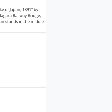
ke of Japan, 1891" by
agara Railway Bridge,
an stands in the middle