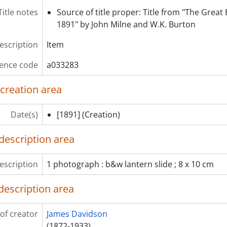
em] a033322 - A road with houses and people walking, [ca. 1
Title notes
Source of title proper: Title from "The Great
em] a033323 - Wisteria vine at Kameido Tenjin shrine, Tokyo, 
1891" by John Milne and W.K. Burton
em] a033324 - Flowers (chrysanthemum) in greenhouse, [ca.
description
Item
ence code
a033283
 creation area
Date(s)
[1891]
(Creation)
description area
escription
1 photograph : b&w lantern slide ; 8 x 10 cm
description area
of creator
James Davidson
(1872-1933)