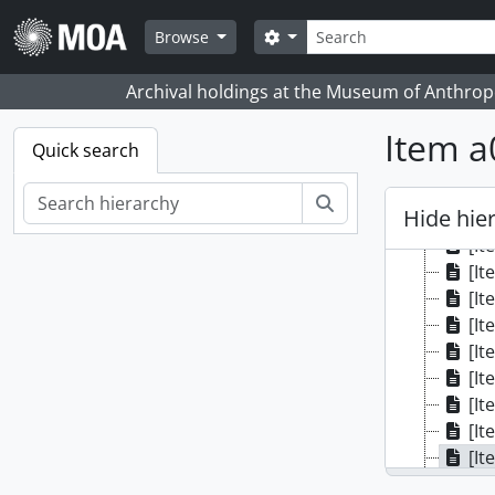
Skip to main content
Search
Search options
Browse
Archival holdings at the Museum of Anthropo
Item a
Quick search
Search
Hide hie
[Colle
[It
[It
[It
[It
[It
[It
[It
[It
[It
[It