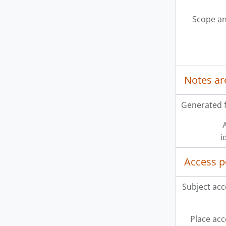
Scope an
Notes ar
Generated f
A
i
Access p
Subject acc
Place acc