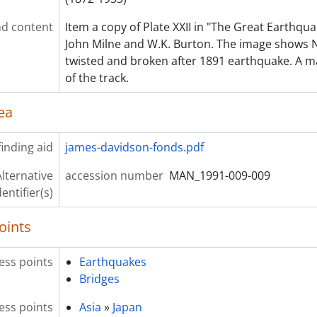
d content
Item a copy of Plate XXII in "The Great Earthqua
John Milne and W.K. Burton. The image shows N
twisted and broken after 1891 earthquake. A m
of the track.
ea
inding aid
james-davidson-fonds.pdf
lternative
accession number
MAN_1991-009-009
dentifier(s)
oints
ess points
Earthquakes
Bridges
ess points
Asia
»
Japan