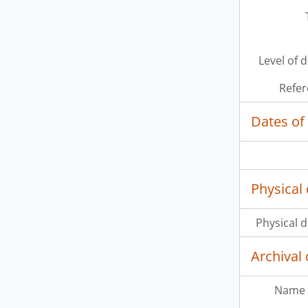
[It
[It
[It
Level of 
Refer
Dates of
Physical 
Physical d
Archival 
Name 