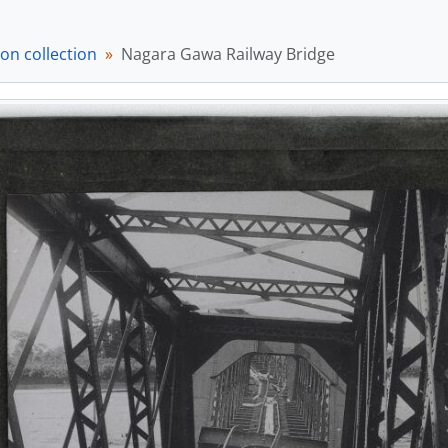
em] a033285 - The Nippon-bashi and Mitsukoshi, [ca. 1895]
em] a033286 - English vowel pronunciation guide, [ca. 1895]
on collection
Nagara Gawa Railway Bridge
em] a033287 - Monrise over water, [ca. 1895]
em] a033288 - Moonrise scene, [ca. 1895]
em] a033289 - Moonrise over water, [ca. 1895]
em] a033290 - Moonrise over water along road., [ca. 1895]
em] a033291 - Two figures in front of greenery, [ca. 1895]
em] a033292 - Temple with multiple figures, [ca. 1895]
em] a033293 - Kenpo happu wo iwau kasō no hitobito (憲法発布を祝う仮装の人々/Celeb
tem] a033294 - Tokyo Sakurada-mon no yuki (東京桜田門の雪/Sno
em] a033295 - Building, [ca. 1895]
em] a033296 - Large stone ornamental structures, [ca. 1895]
em] a033297 - Structure over water in snowy landscape, [ca.
em] a033298 - Fortress wall with building over water, [ca. 189
em] a033299 - Two figures in ceremonial dress, [ca. 1895]
em] a033300 - Bridge over water, [ca. 1895]
em] a033301 - Women and men in garden, [ca. 1895]
em] a033302 - Gion festival, Kyoto, [ca. 1895]
em] a033303 - Man and girl looking at colourful contraption, 