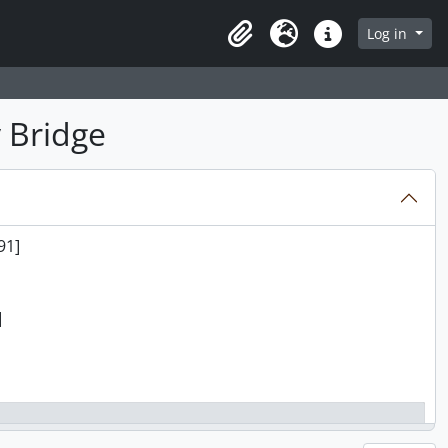
Log in
Clipboard
Language
Quick links
 Bridge
91]
]