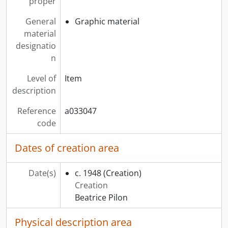
proper
General
Graphic material
material
designatio
n
Level of
Item
description
Reference
a033047
code
Dates of creation area
Date(s)
c. 1948
(Creation)
Creation
Beatrice Pilon
Physical description area