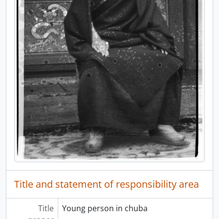
[File] 7 - Mongolian Folk Lore, January 1926
[File] 8 - Blank Stationary, 194-?
[File] 9 - Collection of Chinese Currency, 1947, 1949
[File] 10 - Stamp Collection, 194-?
Title and statement of responsibility area
Title
Young person in chuba