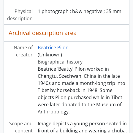
Physical
1 photograph : b&w negative ; 35 mm
description
Archival description area
Name of
Beatrice Pilon
creator
(Unknown)
Biographical history
Beatrice ‘Beatty’ Pilon worked in
Chengtu, Szechwan, China in the late
1940s and made a month-long trip into
Tibet by horseback in 1948. Some
objects Pilon purchased while in Tibet
were later donated to the Museum of
Anthropology.
Scope and
Image depicts a young person seated in
content
front of a building and wearing a chuba,