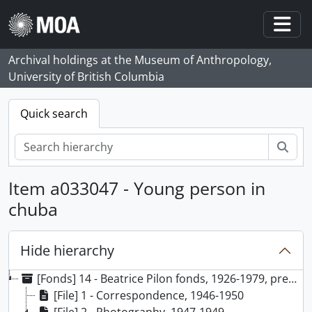
Skip to main content
Togg
Archival holdings at the Museum of Anthropology,
University of British Columbia
Quick search
Sear
Item a033047 - Young person in
chuba
Hide hierarchy
[Fonds] 14 - Beatrice Pilon fonds, 1926-1979, predominant 1947-1949
[File] 1 - Correspondence, 1946-1950