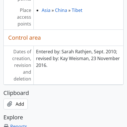
Place
Asia
»
China
»
Tibet
access
points
Control area
Dates of
Entered by: Sarah Rathjen, Sept. 2010;
creation,
revised by: Kay Weisman, 23 November
revision
2016.
and
deletion
Clipboard
Add
Explore
Reports