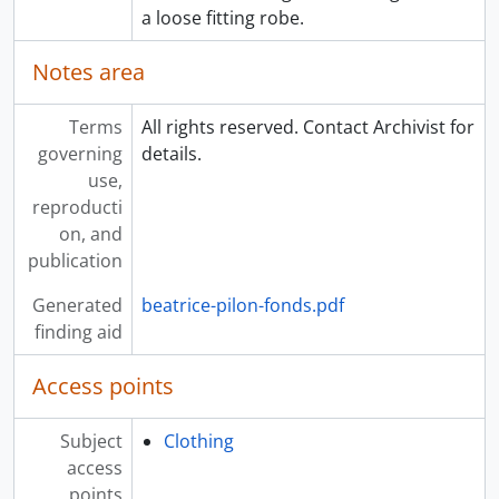
a loose fitting robe.
Notes area
Terms
All rights reserved. Contact Archivist for
governing
details.
use,
reproducti
on, and
publication
Generated
beatrice-pilon-fonds.pdf
finding aid
Access points
Subject
Clothing
access
points