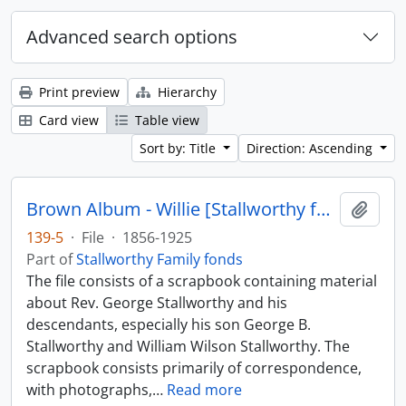
Advanced search options
Print preview
Hierarchy
Card view
Table view
Sort by: Title
Direction: Ascending
Brown Album - Willie [Stallworthy family scrapbook]
Add t
139-5
·
File
·
1856-1925
Part of
Stallworthy Family fonds
The file consists of a scrapbook containing material
about Rev. George Stallworthy and his
descendants, especially his son George B.
Stallworthy and William Wilson Stallworthy. The
scrapbook consists primarily of correspondence,
with photographs,
…
Read more