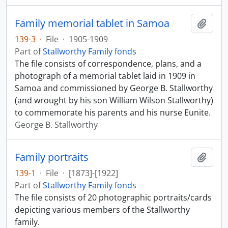
Family memorial tablet in Samoa
Add t
139-3
·
File
·
1905-1909
Part of
Stallworthy Family fonds
The file consists of correspondence, plans, and a
photograph of a memorial tablet laid in 1909 in
Samoa and commissioned by George B. Stallworthy
(and wrought by his son William Wilson Stallworthy)
to commemorate his parents and his nurse Eunite.
George B. Stallworthy
Family portraits
Add t
139-1
·
File
·
[1873]-[1922]
Part of
Stallworthy Family fonds
The file consists of 20 photographic portraits/cards
depicting various members of the Stallworthy
family.