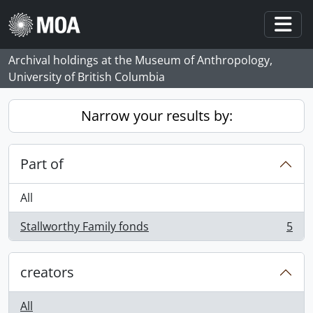
Skip to main content
Togg
Archival holdings at the Museum of Anthropology,
University of British Columbia
Narrow your results by:
Part of
All
Stallworthy Family fonds
5
, 5 results
creators
All