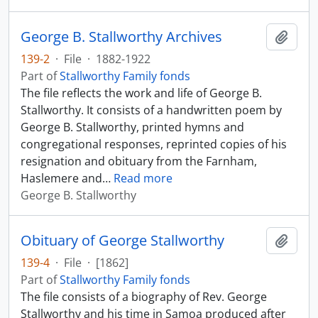
George B. Stallworthy Archives
Add t
139-2
·
File
·
1882-1922
Part of
Stallworthy Family fonds
The file reflects the work and life of George B.
Stallworthy. It consists of a handwritten poem by
George B. Stallworthy, printed hymns and
congregational responses, reprinted copies of his
resignation and obituary from the Farnham,
Haslemere and
…
Read more
George B. Stallworthy
Obituary of George Stallworthy
Add t
139-4
·
File
·
[1862]
Part of
Stallworthy Family fonds
The file consists of a biography of Rev. George
Stallworthy and his time in Samoa produced after