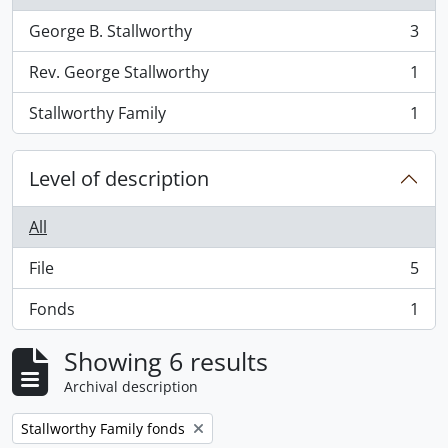
George B. Stallworthy
3
, 3 results
Rev. George Stallworthy
1
, 1 results
Stallworthy Family
1
, 1 results
Level of description
All
File
5
, 5 results
Fonds
1
, 1 results
Showing 6 results
Archival description
Remove filter:
Stallworthy Family fonds