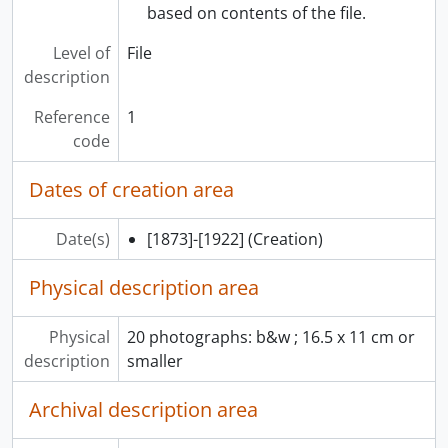
based on contents of the file.
Level of
File
description
Reference
1
code
Dates of creation area
Date(s)
[1873]-[1922]
(Creation)
Physical description area
Physical
20 photographs: b&w ; 16.5 x 11 cm or
description
smaller
Archival description area