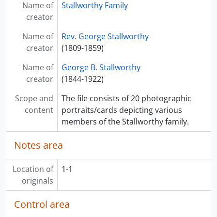
Name of
Stallworthy Family
creator
Name of
Rev. George Stallworthy
creator
(1809-1859)
Name of
George B. Stallworthy
creator
(1844-1922)
Scope and
The file consists of 20 photographic
content
portraits/cards depicting various
members of the Stallworthy family.
Notes area
Location of
1-1
originals
Control area