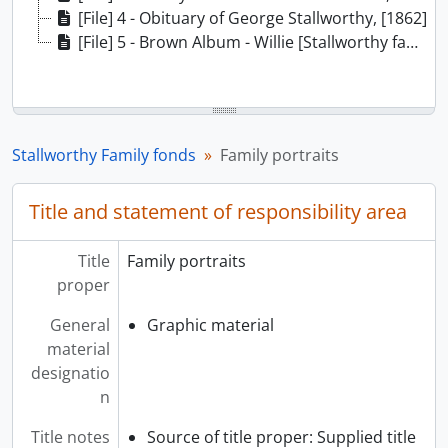
[File] 4 - Obituary of George Stallworthy, [1862]
[File] 5 - Brown Album - Willie [Stallworthy family scrapbook], 1856-1925
Stallworthy Family fonds
Family portraits
Title and statement of responsibility area
Title
Family portraits
proper
General
Graphic material
material
designatio
n
Title notes
Source of title proper: Supplied title