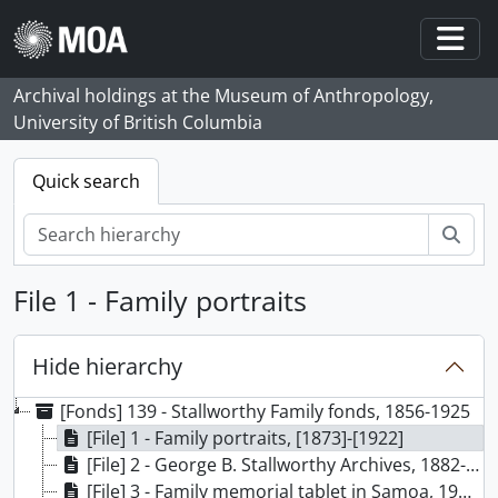
Skip to main content
Togg
Archival holdings at the Museum of Anthropology,
University of British Columbia
Quick search
Sear
File 1 - Family portraits
Hide hierarchy
[Fonds] 139 - Stallworthy Family fonds, 1856-1925
[File] 1 - Family portraits, [1873]-[1922]
[File] 2 - George B. Stallworthy Archives, 1882-1922
[File] 3 - Family memorial tablet in Samoa, 1905-1909