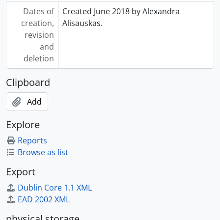
Dates of
Created June 2018 by Alexandra
creation,
Alisauskas.
revision
and
deletion
Clipboard
Add
Explore
Reports
Browse as list
Export
Dublin Core 1.1 XML
EAD 2002 XML
physical storage