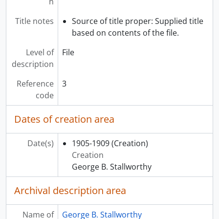
n
Title notes
Source of title proper: Supplied title
based on contents of the file.
Level of
File
description
Reference
3
code
Dates of creation area
Date(s)
1905-1909
(Creation)
Creation
George B. Stallworthy
Archival description area
Name of
George B. Stallworthy