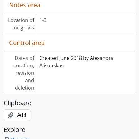
Notes area
Location of
1-3
originals
Control area
Dates of
Created June 2018 by Alexandra
creation,
Alisauskas.
revision
and
deletion
Clipboard
Add
Explore