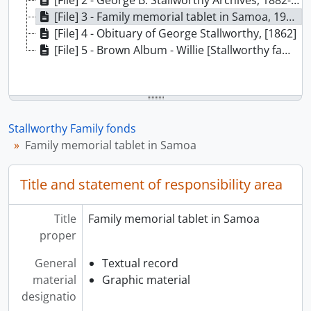
[File] 2 - George B. Stallworthy Archives, 1882-1922
[File] 3 - Family memorial tablet in Samoa, 1905-1909
[File] 4 - Obituary of George Stallworthy, [1862]
[File] 5 - Brown Album - Willie [Stallworthy family scrapbook], 1856-1925
Stallworthy Family fonds
Family memorial tablet in Samoa
Title and statement of responsibility area
Title
Family memorial tablet in Samoa
proper
General
Textual record
material
Graphic material
designatio