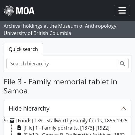
Skip to main content
Togg
Archival holdings at the Museum of Anthropology,
University of British Columbia
Quick search
Sear
File 3 - Family memorial tablet in
Samoa
Hide hierarchy
[Fonds] 139 - Stallworthy Family fonds, 1856-1925
[File] 1 - Family portraits, [1873]-[1922]