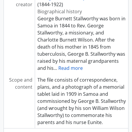
creator
(1844-1922)
Biographical history
George Burnett Stallworthy was born in
Samoa in 1844 to Rev. George
Stallworthy, a missionary, and
Charlotte Burnett Wilson. After the
death of his mother in 1845 from
tuberculosis, George B. Stallworthy was
raised by his maternal grandparents
and his
…
Read more
Scope and
The file consists of correspondence,
content
plans, and a photograph of a memorial
tablet laid in 1909 in Samoa and
commissioned by George B. Stallworthy
(and wrought by his son William Wilson
Stallworthy) to commemorate his
parents and his nurse Eunite.