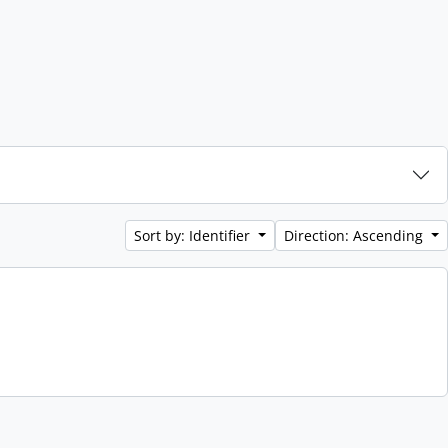
Sort by: Identifier
Direction: Ascending