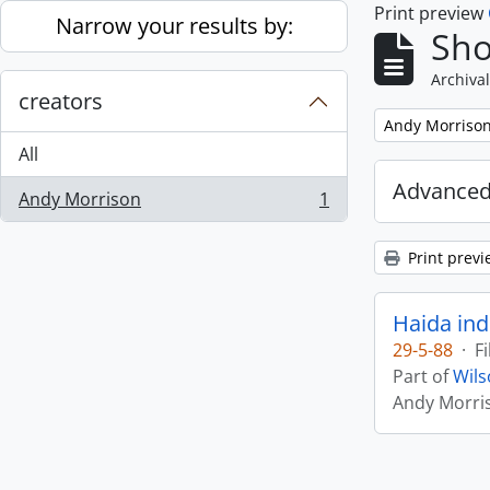
Print preview
Skip to main content
Narrow your results by:
Sho
Archival
creators
Remove filter:
Andy Morriso
All
Advanced
Andy Morrison
1
, 1 results
Print previ
Haida ind
29-5-88
·
Fi
Part of
Wils
Andy Morri