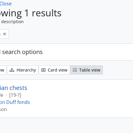
Close
wing 1 results
 description
n
 search options
ew
Hierarchy
Card view
Table view
ian chests
le
·
[19-?]
on Duff fonds
son