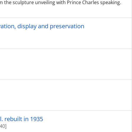
m the sculpture unveiling with Prince Charles speaking.
tion, display and preservation
. rebuilt in 1935
40]