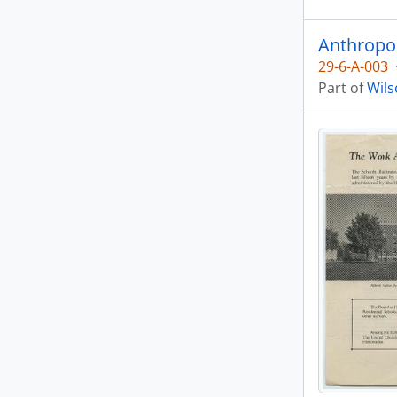
Anthropo
29-6-A-003
Part of
Wils