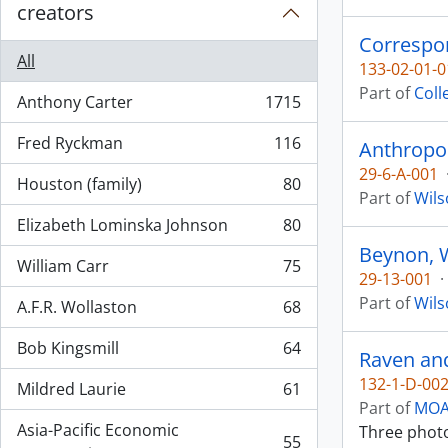
creators
Correspon
All
133-02-01-0
Part of
Coll
Anthony Carter
1715
, 1715 results
Fred Ryckman
116
Anthropol
, 116 results
29-6-A-001
Houston (family)
80
, 80 results
Part of
Wils
Elizabeth Lominska Johnson
80
, 80 results
Beynon, 
William Carr
75
, 75 results
29-13-001
·
Part of
Wils
A.F.R. Wollaston
68
, 68 results
Bob Kingsmill
64
Raven and
, 64 results
132-1-D-00
Mildred Laurie
61
, 61 results
Part of
MOA 
Asia-Pacific Economic
Three photo
55