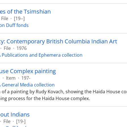
es of the Tsimshian
File
·
[19--]
on Duff fonds
y: Contemporary British Columbia Indian Art
·
File
·
1976
Publications and Ephemera collection
use Complex painting
3
·
Item
·
197-
General Media collection
of a painting by Rudy Kovach, showing the Haida House com
ning process for the Haida House complex.
out Indians
·
File
·
[19-]