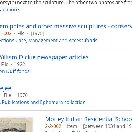
Forsyth) next to the sculpture. The other two photos are fro
ad more
m poles and other massive sculptures - conserva
1-002
·
File
·
[1975]
ections Care, Management and Access fonds
illiam Dickie newspaper articles
File
·
1922
on Duff fonds
ejee
·
File
·
1976
Publications and Ephemera collection
Morley Indian Residential School
2-2-002
·
Item
·
[between 1931 and 19