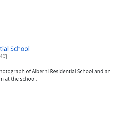
tial School
40]
photograph of Alberni Residential School and an
m at the school.