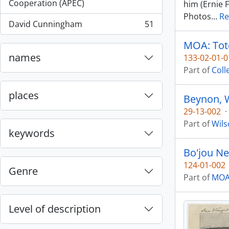
, 55 results
Cooperation (APEC)
him (Ernie 
Photos
…
Re
David Cunningham
51
, 51 results
MOA: Tote
names
133-02-01-0
Part of
Coll
places
Beynon, W
29-13-002
·
Part of
Wils
keywords
Bo'jou Ne
124-01-002
Genre
Part of
MOA 
Level of description