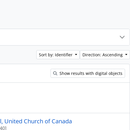
Sort by: Identifier
Direction: Ascending
Show results with digital objects
ol, United Church of Canada
40]