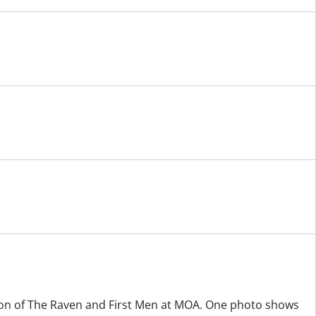
on of The Raven and First Men at MOA. One photo shows