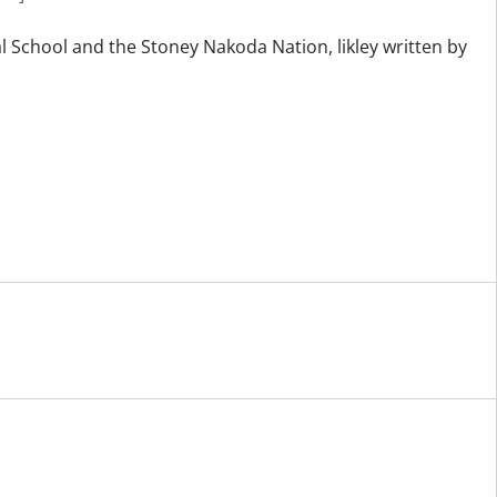
l School and the Stoney Nakoda Nation, likley written by