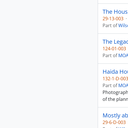
The Hous
29-13-003
·
Part of
Wils
The Legac
124-01-003
Part of
MOA 
Haida Ho
132-1-D-00
Part of
MOA 
Photograph 
of the plan
Mostly ab
29-6-D-003