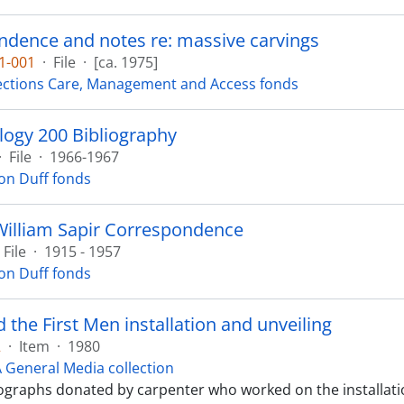
dence and notes re: massive carvings
1-001
·
File
·
[ca. 1975]
ections Care, Management and Access fonds
ogy 200 Bibliography
·
File
·
1966-1967
on Duff fonds
William Sapir Correspondence
File
·
1915 - 1957
on Duff fonds
 the First Men installation and unveiling
2
·
Item
·
1980
General Media collection
graphs donated by carpenter who worked on the installati