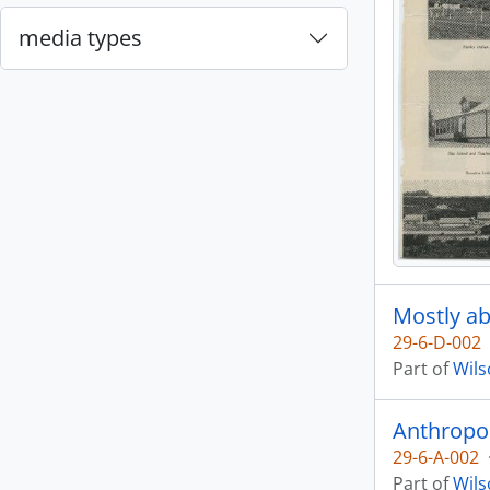
media types
Mostly ab
29-6-D-002
Part of
Wils
Anthropol
29-6-A-002
Part of
Wils