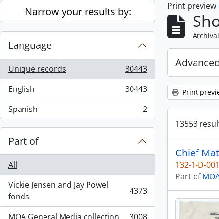
Print preview
Skip to main content
Narrow your results by:
Sho
Archival
Language
Advanced
Unique records
30443
, 30443 results
English
30443
Print previ
, 30443 results
Spanish
2
, 2 results
13553 result
Part of
Chief Mat
All
132-1-D-00
Part of
MOA 
Vickie Jensen and Jay Powell
4373
, 4373 results
fonds
MOA General Media collection
3008