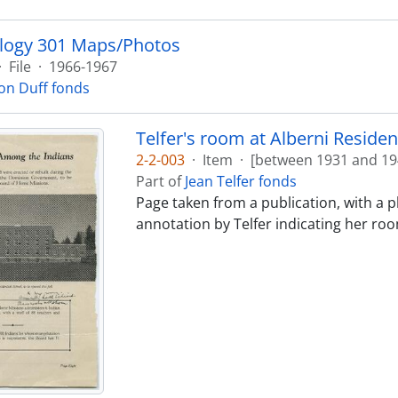
logy 301 Maps/Photos
·
File
·
1966-1967
on Duff fonds
Telfer's room at Alberni Residen
2-2-003
·
Item
·
[between 1931 and 19
Part of
Jean Telfer fonds
Page taken from a publication, with a 
annotation by Telfer indicating her roo