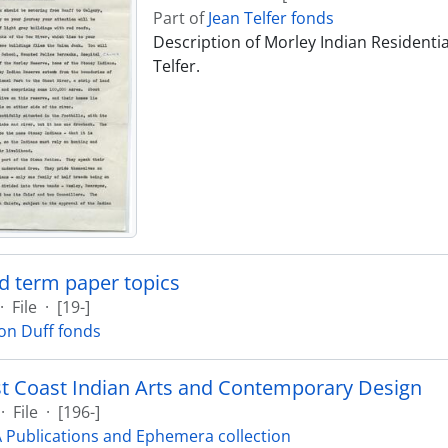
Part of
Jean Telfer fonds
Description of Morley Indian Residentia
Telfer.
d term paper topics
·
File
·
[19-]
on Duff fonds
t Coast Indian Arts and Contemporary Design
·
File
·
[196-]
Publications and Ephemera collection