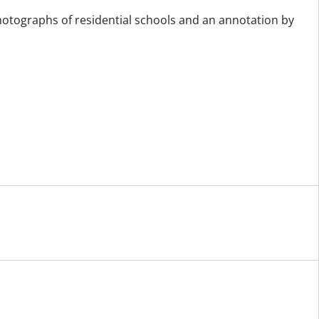
photographs of residential schools and an annotation by