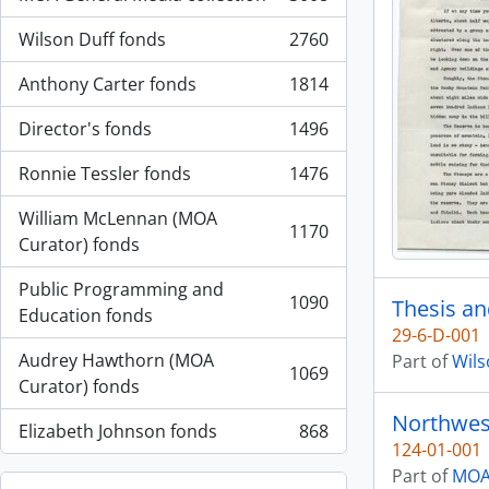
, 3008 results
Wilson Duff fonds
2760
, 2760 results
Anthony Carter fonds
1814
, 1814 results
Director's fonds
1496
, 1496 results
Ronnie Tessler fonds
1476
, 1476 results
William McLennan (MOA
1170
, 1170 results
Curator) fonds
Public Programming and
1090
Thesis an
, 1090 results
Education fonds
29-6-D-001
Audrey Hawthorn (MOA
Part of
Wils
1069
, 1069 results
Curator) fonds
Northwes
Elizabeth Johnson fonds
868
, 868 results
124-01-001
Part of
MOA 