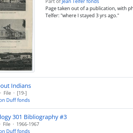
Part of
Jean Telfer fonds
Page taken out of a publication, with 
Telfer: "where I stayed 3 yrs ago."
out Indians
·
File
·
[19-]
on Duff fonds
ogy 301 Bibliography #3
·
File
·
1966-1967
on Duff fonds