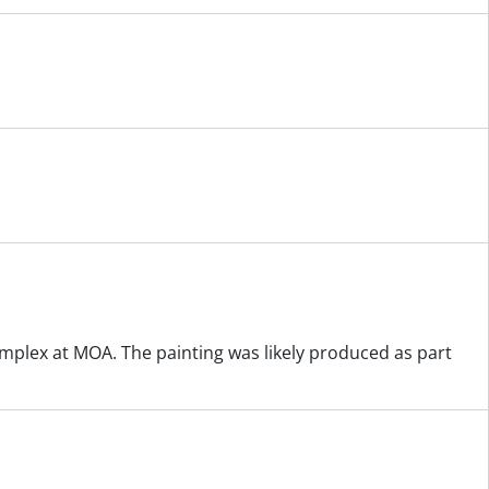
plex at MOA. The painting was likely produced as part