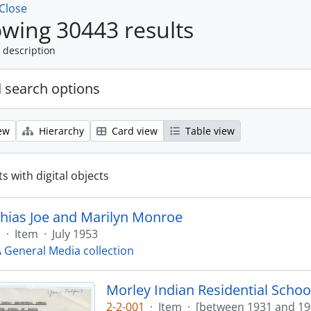
Close
wing 30443 results
 description
 search options
ew
Hierarchy
Card view
Table view
s with digital objects
hias Joe and Marilyn Monroe
1
·
Item
·
July 1953
General Media collection
Morley Indian Residential Scho
2-2-001
·
Item
·
[between 1931 and 19