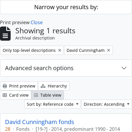
Skip to main content
Narrow your results by:
Print preview
Close
Showing 1 results
Archival description
Remove filter:
Remove filter:
Only top-level descriptions
David Cunningham
Advanced search options
Print preview
Hierarchy
Card view
Table view
Sort by: Reference code
Direction: Ascending
David Cunningham fonds
28
·
Fonds
·
[19-?] - 2014, predominant 1990 - 2014