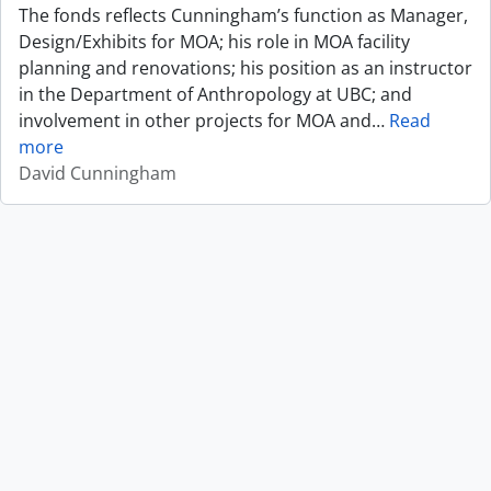
The fonds reflects Cunningham’s function as Manager,
Design/Exhibits for MOA; his role in MOA facility
planning and renovations; his position as an instructor
in the Department of Anthropology at UBC; and
involvement in other projects for MOA and
…
Read
more
David Cunningham