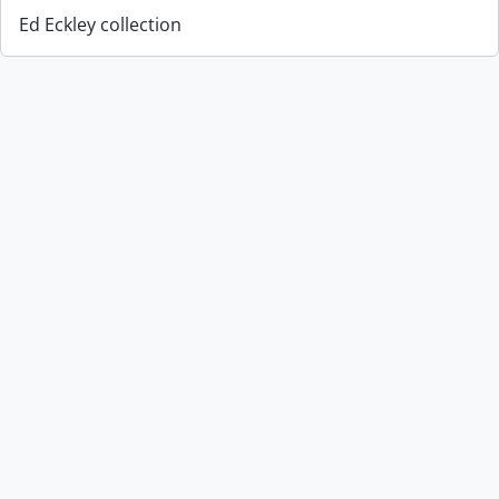
Ed Eckley collection