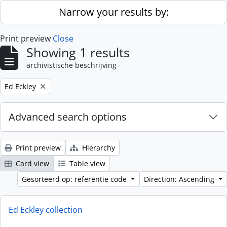
Skip to main content
Narrow your results by:
Print preview
Close
Showing 1 results
archivistische beschrijving
Remove filter:
Ed Eckley
Advanced search options
Print preview
Hierarchy
Card view
Table view
Gesorteerd op: referentie code
Direction: Ascending
Ed Eckley collection