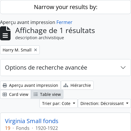
Skip to main content
Narrow your results by:
Aperçu avant impression
Fermer
Affichage de 1 résultats
description archivistique
Remove filter:
Harry M. Small
Options de recherche avancée
Aperçu avant impression
Hiérarchie
Card view
Table view
Trier par: Cote
Direction: Décroissant
Virginia Small fonds
19
·
Fonds
·
1920-1922