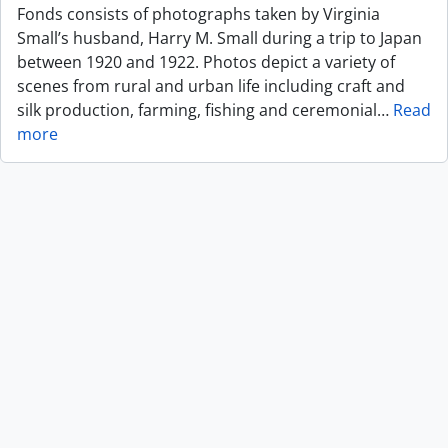
Fonds consists of photographs taken by Virginia
Small’s husband, Harry M. Small during a trip to Japan
between 1920 and 1922. Photos depict a variety of
scenes from rural and urban life including craft and
silk production, farming, fishing and ceremonial
…
Read
more