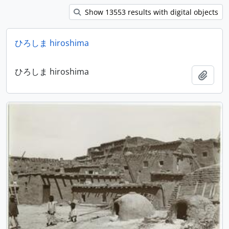
Show 13553 results with digital objects
ひろしま hiroshima
ひろしま hiroshima
Add t