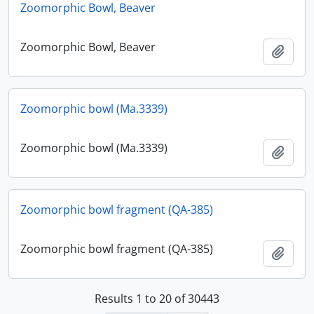
Zoomorphic Bowl, Beaver
Zoomorphic Bowl, Beaver
Add t
Zoomorphic bowl (Ma.3339)
Zoomorphic bowl (Ma.3339)
Add t
Zoomorphic bowl fragment (QA-385)
Zoomorphic bowl fragment (QA-385)
Add t
Results 1 to 20 of 30443