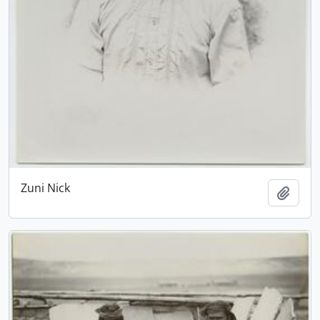
Zuni Nick
Add t