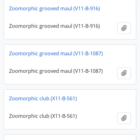
Zoomorphic grooved maul (V11-B-916)
Zoomorphic grooved maul (V11-B-916)
Add t
Zoomorphic grooved maul (V11-B-1087)
Zoomorphic grooved maul (V11-B-1087)
Add t
Zoomorphic club (X11-B-561)
Zoomorphic club (X11-B-561)
Add t