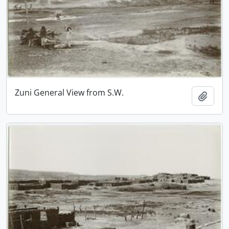
Zuni General View from S.W.
Add t