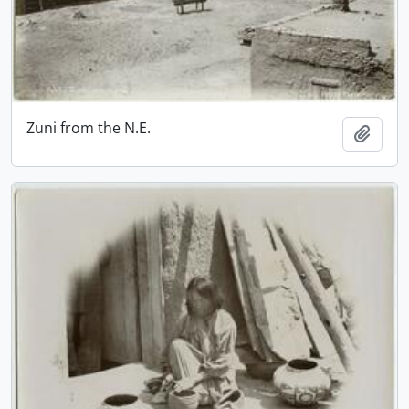
Zuni from the N.E.
Add t