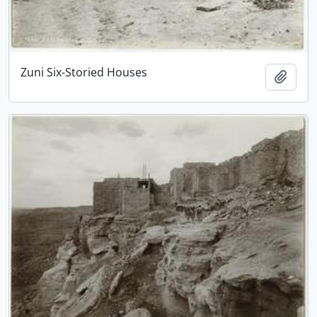
Zuni Six-Storied Houses
Add t