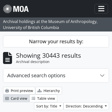
Skip to main content
Togg
Archival holdings at the Museum of Anthropology,
University of British Columbia
Narrow your results by:
Showing 30443 results
Archival description
Advanced search options
Print preview
Hierarchy
Card view
Table view
Sort by: Title
Direction: Descending