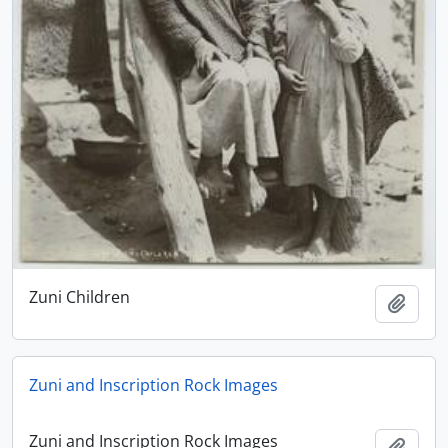
Zuni Children
Add t
Zuni and Inscription Rock Images
Zuni and Inscription Rock Images
Add t