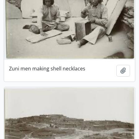
Zuni men making shell necklaces
Add t