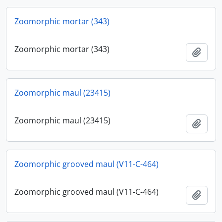
Zoomorphic mortar (343)
Zoomorphic mortar (343)
Add t
Zoomorphic maul (23415)
Zoomorphic maul (23415)
Add t
Zoomorphic grooved maul (V11-C-464)
Zoomorphic grooved maul (V11-C-464)
Add t