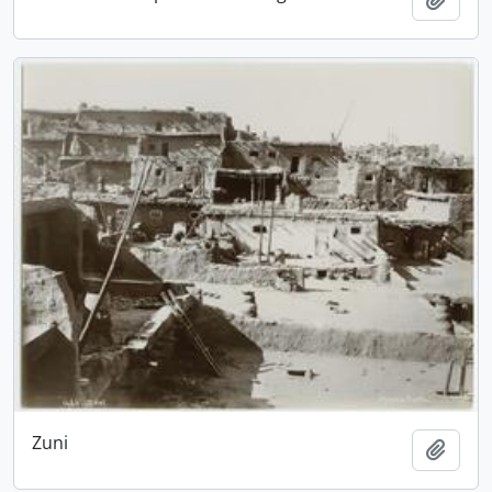
Zuni
Add t