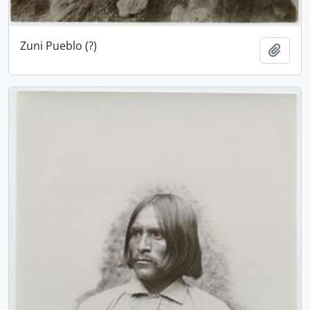
Zuni Pueblo (?)
Add t