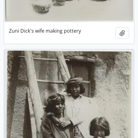
Zuni Dick's wife making pottery
Add t