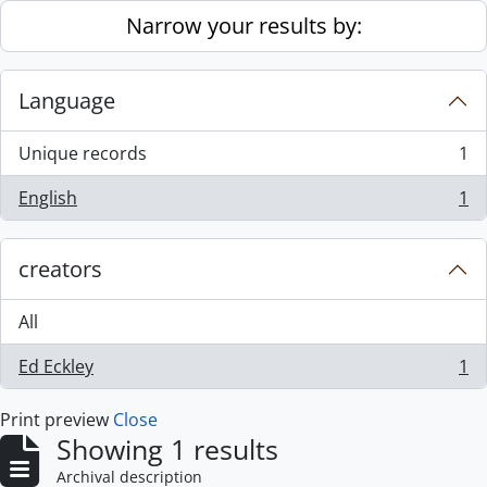
Skip to main content
Narrow your results by:
Language
Unique records
1
, 1 results
English
1
, 1 results
creators
All
Ed Eckley
1
, 1 results
Print preview
Close
Showing 1 results
Archival description