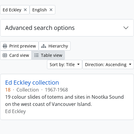
Remove filter:
Remove filter:
Ed Eckley
English
Advanced search options
Print preview
Hierarchy
Card view
Table view
Sort by: Title
Direction: Ascending
Ed Eckley collection
18
·
Collection
·
1967-1968
19 colour slides of totems and sites in Nootka Sound
on the west coast of Vancouver Island.
Ed Eckley