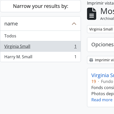
Imprimir vist
Skip to main content
Narrow your results by:
Mos
Archival
name
Remove filter:
Virginia Small
Todos
Opciones
Virginia Small
1
, 1 resultados
Harry M. Small
1
, 1 resultados
Imprimir vi
Virginia 
19
·
Fundo
Fonds consi
Photos depic
Read more