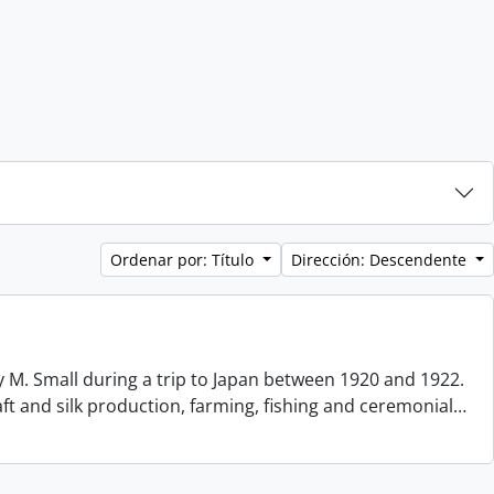
Ordenar por: Título
Dirección: Descendente
 M. Small during a trip to Japan between 1920 and 1922.
aft and silk production, farming, fishing and ceremonial
…