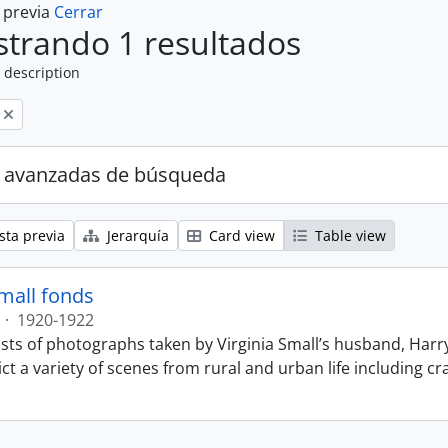
a previa
Cerrar
trando 1 resultados
 description
 avanzadas de búsqueda
sta previa
Jerarquía
Card view
Table view
Small fonds
·
1920-1922
sts of photographs taken by Virginia Small’s husband, Harry
t a variety of scenes from rural and urban life including cr