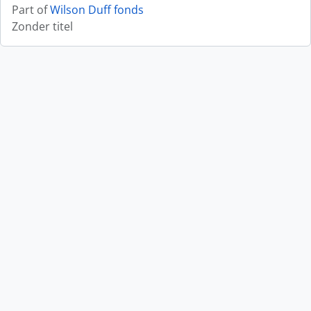
Part of
Wilson Duff fonds
Zonder titel