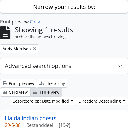
Skip to main content
Narrow your results by:
Print preview
Close
Showing 1 results
archivistische beschrijving
Remove filter:
Andy Morrison
Advanced search options
Print preview
Hierarchy
Card view
Table view
Gesorteerd op: Date modified
Direction: Descending
Haida indian chests
29-5-88
·
Bestanddeel
·
[19-?]