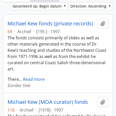
Gesorteerd op: Begin datum
Direction: Ascending
Michael Kew fonds (private records)
Add t
69
·
Archief
·
[195-] - 1997
The fonds consists primarily of slides as well as
other materials generated in the course of Dr.
Kew’s teaching and studies of the Northwest Coast
from 1971-1996 as well as from the exhibit he
curated on central Coast Salish three-dimensional
art.
There
…
Read more
Zonder titel
Michael Kew (MOA curator) fonds
Add t
116
·
Archief
·
[1978] - 1997