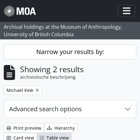
Skip to main content
Togg
Archival holdings at the Museum of Anthropology,
University of British Columbia
Narrow your results by:
Showing 2 results
archivistische beschrijving
Remove filter:
Michael Kew
Advanced search options
Print preview
Hierarchy
Card view
Table view