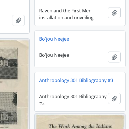
Raven and the First Men
Add t
installation and unveiling
Add to clipboard
Bo'jou Neejee
Bo'jou Neejee
Add t
Anthropology 301 Bibliography #3
Anthropology 301 Bibliography
Add t
#3