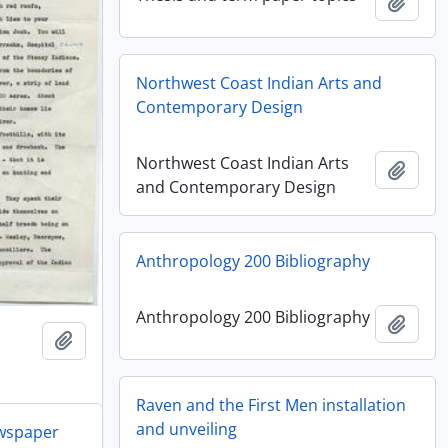
Add t
Northwest Coast Indian Arts and
Contemporary Design
Northwest Coast Indian Arts
Add t
and Contemporary Design
Anthropology 200 Bibliography
Anthropology 200 Bibliography
Add t
Add to clipboard
Raven and the First Men installation
and unveiling
ewspaper