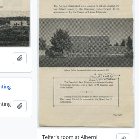
Add to clipboard
nting
nting
Add to clipboard
Telfer's room at Alberni