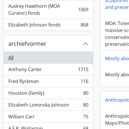
sculptures 
Audrey Hawthorn (MOA
and preser
1069
, 1069 results
Curator) fonds
MOA: Tote
Elizabeth Johnson fonds
868
, 868 results
massive sc
conservati
archiefvormer
preservati
All
Mostly abo
Anthony Carter
1715
, 1715 results
Mostly abo
Fred Ryckman
116
, 116 results
Houston (family)
80
, 80 results
Anthropol
Elizabeth Lominska Johnson
80
, 80 results
Anthropol
William Carr
75
, 75 results
Maps/Phot
A.F.R. Wollaston
68