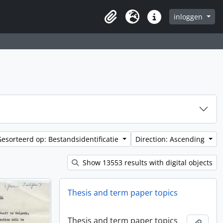
inloggen
Clipboard
Taal
Quick links
Gesorteerd op: Bestandsidentificatie
Direction: Ascending
Show 13553 results with digital objects
Thesis and term paper topics
Thesis and term paper topics