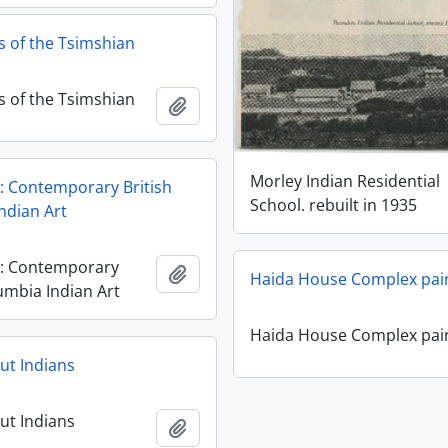
 of the Tsimshian
 of the Tsimshian
Add to clipboard
Morley Indian Residential
: Contemporary British
School. rebuilt in 1935
ndian Art
y: Contemporary
Add to clipboard
Haida House Complex pai
umbia Indian Art
Haida House Complex pai
ut Indians
ut Indians
Add to clipboard