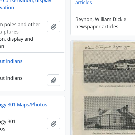
- conservation, display
articles
vation
Beynon, William Dickie
m poles and other
Add to clipboard
newspaper articles
ulptures -
on, display and
on
ut Indians
ut Indians
Add to clipboard
ogy 301 Maps/Photos
ogy 301
Add to clipboard
os