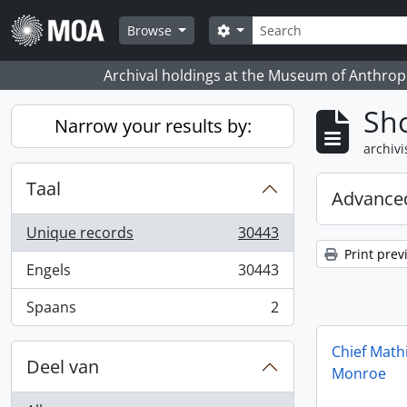
Skip to main content
zoeken
Search options
Browse
Archival holdings at the Museum of Anthropo
Sho
Narrow your results by:
archivi
Taal
Advanced
Unique records
30443
, 30443 results
Print prev
Engels
30443
, 30443 results
Spaans
2
, 2 results
Chief Math
Deel van
Monroe