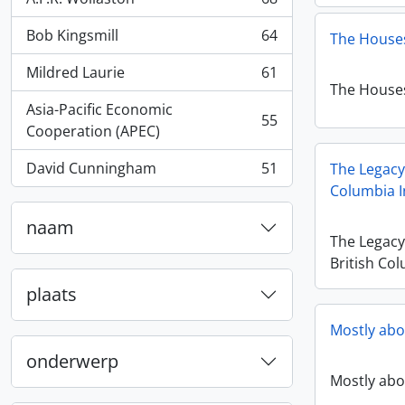
, 68 results
Bob Kingsmill
64
The Houses
, 64 results
Mildred Laurie
61
, 61 results
The Houses
Asia-Pacific Economic
55
, 55 results
Cooperation (APEC)
David Cunningham
51
The Legacy
, 51 results
Columbia I
naam
The Legac
British Col
plaats
Mostly abo
onderwerp
Mostly abo