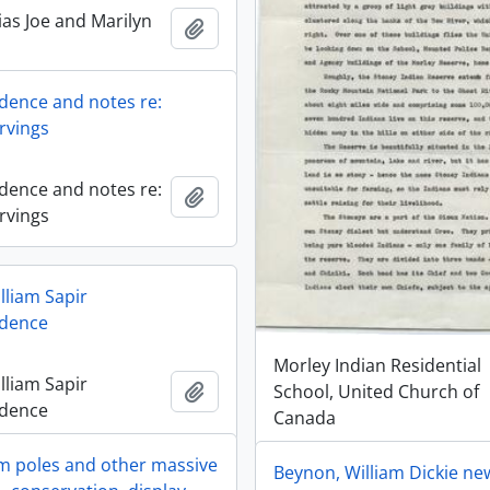
ias Joe and Marilyn
Add to clipboard
ence and notes re:
rvings
ence and notes re:
Add to clipboard
rvings
lliam Sapir
dence
Morley Indian Residential
lliam Sapir
Add to clipboard
School, United Church of
dence
Canada
 poles and other massive
Beynon, William Dickie n