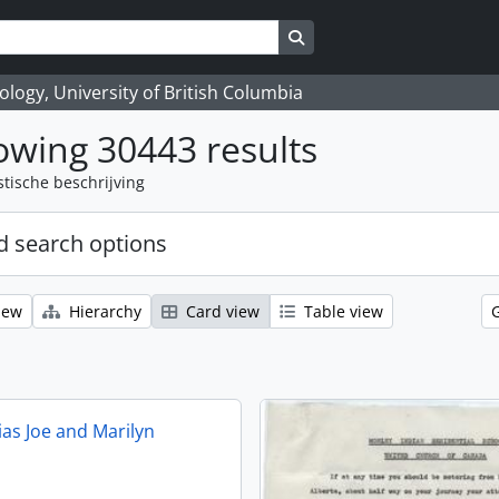
Search in browse page
logy, University of British Columbia
wing 30443 results
stische beschrijving
 search options
iew
Hierarchy
Card view
Table view
ias Joe and Marilyn