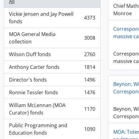
All
Chief Math
Monroe
Vickie Jensen and Jay Powell
4373
, 4373 results
fonds
Correspond
MOA General Media
massive ca
3008
, 3008 results
collection
Correspond
Wilson Duff fonds
2760
, 2760 results
massive ca
Anthony Carter fonds
1814
, 1814 results
Director's fonds
1496
, 1496 results
Beynon, Wi
Correspon
Ronnie Tessler fonds
1476
, 1476 results
William McLennan (MOA
1170
Beynon, Wi
, 1170 results
Curator) fonds
Correspon
Public Programming and
1090
MOA: Totem
, 1090 results
Education fonds