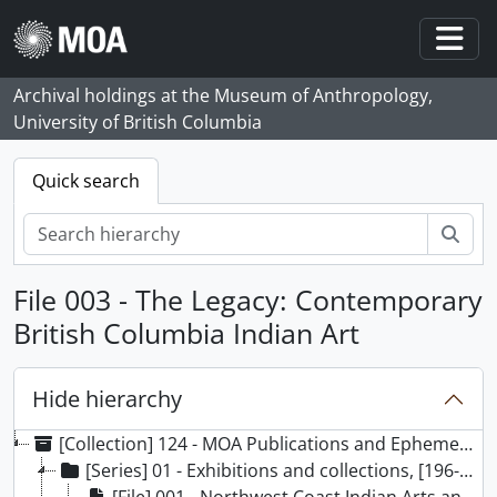
Skip to main content
Togg
Archival holdings at the Museum of Anthropology,
University of British Columbia
Quick search
Sear
File 003 - The Legacy: Contemporary
British Columbia Indian Art
Hide hierarchy
[Collection] 124 - MOA Publications and Ephemera collection, [196-]-2024
[Series] 01 - Exhibitions and collections, [196-] - 2019