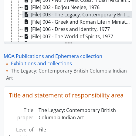
[File] 001 - Northwest Coast Indian Arts and Contemporary Design, [196-]
[File] 002 - Bo'jou Neejee, 1976
[File] 003 - The Legacy: Contemporary British Columbia Indian Art, 1976
[File] 004 - Greek and Roman Life in Miniature, 1977
[File] 006 - Dress and Identity, 1977
[File] 007 - The World of Spirits, 1977
[File] 008 - Beginnings, 1977
[File] 010 - Chinese Snuff Bottles, 1977
MOA Publications and Ephemera collection
[File] 011 - Traditional Arts of Korea: Adornment, Costumes, and Ceramics, 1978
Exhibitions and collections
[File] 012 - Encounter 1778: Drawings, Watercolours, and Sketches by John Webber at Nootka Sound, 1978
The Legacy: Contemporary British Columbia Indian
[File] 013 - Norman Tait, Nishga Carver, 1978
Art
[File] 014 - Joe David, 1978
[File] 015 - Image and Life: 50,000 Years of Japanese Prehistory, 1978
Title and statement of responsibility area
[File] 016 - Northwest Coast Indian Artists Guild - 1978 Graphics Collection, 1978
[File] 017 - YUQUOT...4,000 Years: Continuity and Change in a West Coast Village, 1978
[File] 019 - Kwagiutl Masks: An Expression of Transformation, 1979
Title
The Legacy: Contemporary British
[File] 020 - Ancient Crossroads: The Rural Population of Classical Italy, 1979
proper
Columbia Indian Art
[File] 021 - Plantae Occidentalis: 200 Years of Botanical Art in British Columbia, 1979
Level of
File
[File] 022 - The Four Seasons: Food Getting in British Columbia Prehistory, 1979