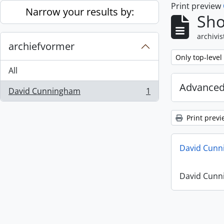
Print preview
Skip to main content
Narrow your results by:
Sho
archivis
archiefvormer
Remove filter:
Only top-level
All
Advanced
David Cunningham
1
, 1 results
Print previ
David Cunn
David Cunn