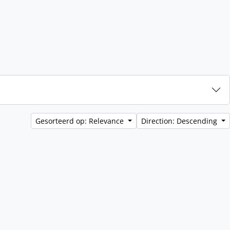
Gesorteerd op: Relevance
Direction: Descending