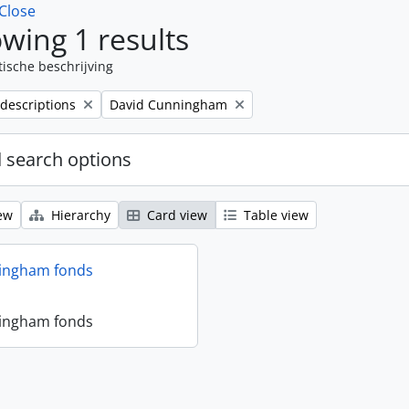
Close
wing 1 results
tische beschrijving
Remove filter:
 descriptions
David Cunningham
 search options
ew
Hierarchy
Card view
Table view
ingham fonds
ingham fonds