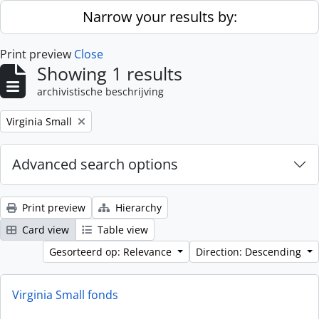
Skip to main content
Narrow your results by:
Print preview
Close
Showing 1 results
archivistische beschrijving
Remove filter:
Virginia Small
Advanced search options
Print preview
Hierarchy
Card view
Table view
Gesorteerd op: Relevance
Direction: Descending
Virginia Small fonds