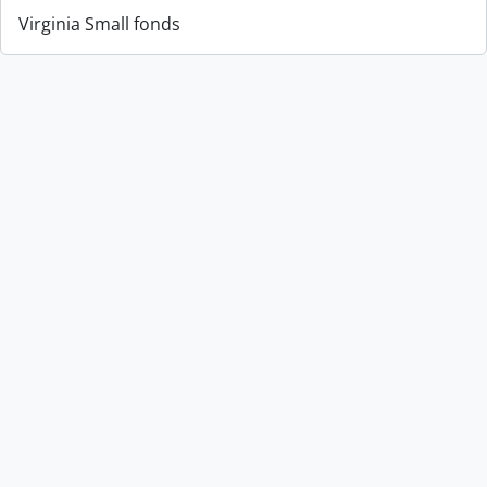
Virginia Small fonds