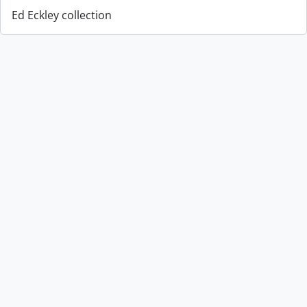
Ed Eckley collection