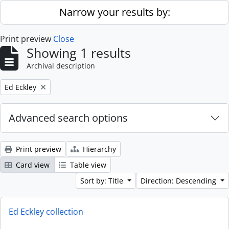
Skip to main content
Narrow your results by:
Print preview
Close
Showing 1 results
Archival description
Remove filter:
Ed Eckley
Advanced search options
Print preview
Hierarchy
Card view
Table view
Sort by: Title
Direction: Descending
Ed Eckley collection