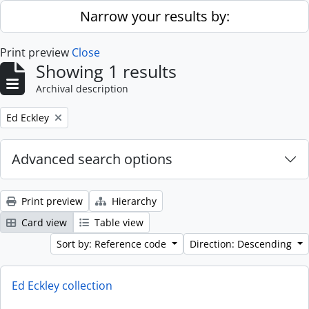
Skip to main content
Narrow your results by:
Print preview
Close
Showing 1 results
Archival description
Remove filter:
Ed Eckley
Advanced search options
Print preview
Hierarchy
Card view
Table view
Sort by: Reference code
Direction: Descending
Ed Eckley collection