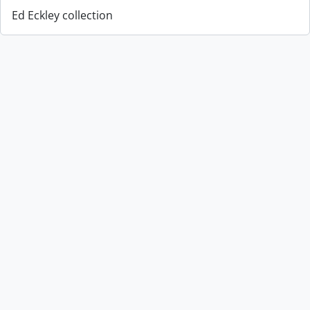
Ed Eckley collection