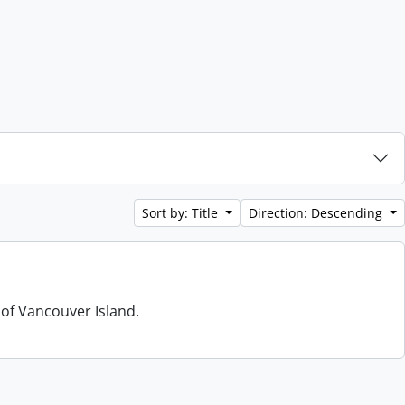
Sort by: Title
Direction: Descending
 of Vancouver Island.