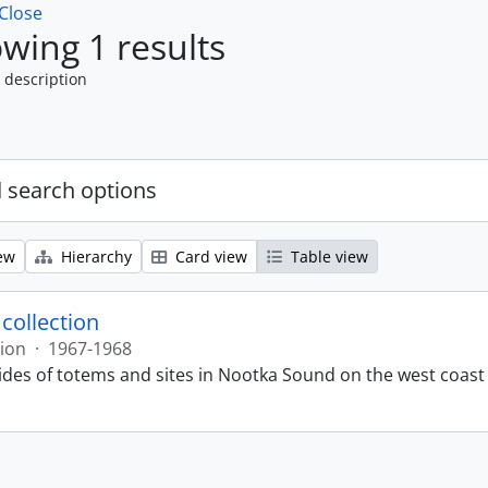
Close
wing 1 results
 description
 search options
ew
Hierarchy
Card view
Table view
 collection
tion
·
1967-1968
lides of totems and sites in Nootka Sound on the west coast