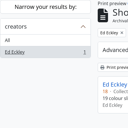
Print preview
Skip to main content
Narrow your results by:
Sho
Archival
creators
Remove filter:
Ed Eckley
All
Advanced
Ed Eckley
1
, 1 results
Print previ
Ed Eckley
18
·
Collec
19 colour s
Ed Eckley