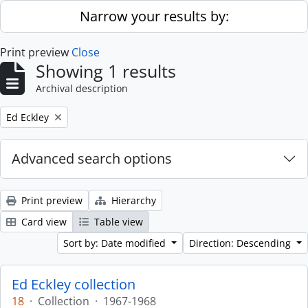
Skip to main content
Narrow your results by:
Print preview
Close
Showing 1 results
Archival description
Remove filter:
Ed Eckley
Advanced search options
Print preview
Hierarchy
Card view
Table view
Sort by: Date modified
Direction: Descending
Ed Eckley collection
18
·
Collection
·
1967-1968