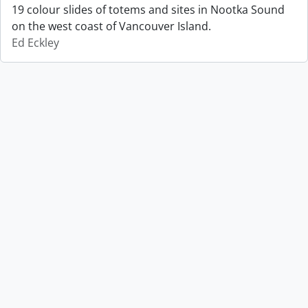
19 colour slides of totems and sites in Nootka Sound
on the west coast of Vancouver Island.
Ed Eckley