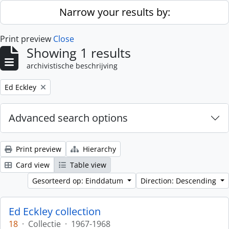
Skip to main content
Narrow your results by:
Print preview
Close
Showing 1 results
archivistische beschrijving
Remove filter:
Ed Eckley
Advanced search options
Print preview
Hierarchy
Card view
Table view
Gesorteerd op: Einddatum
Direction: Descending
Ed Eckley collection
18
·
Collectie
·
1967-1968