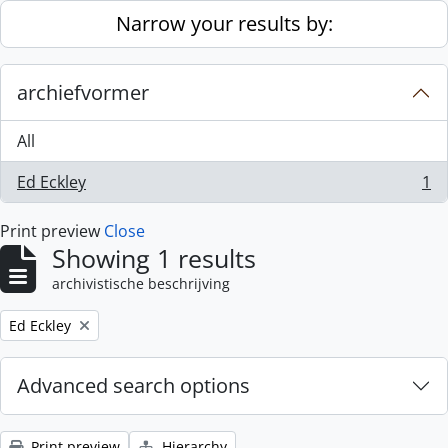
Skip to main content
Narrow your results by:
archiefvormer
All
Ed Eckley
1
, 1 results
Print preview
Close
Showing 1 results
archivistische beschrijving
Remove filter:
Ed Eckley
Advanced search options
Print preview
Hierarchy