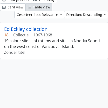
Card view
Table view
Gesorteerd op: Relevance
Direction: Descending
Ed Eckley collection
18
·
Collectie
·
1967-1968
19 colour slides of totems and sites in Nootka Sound
on the west coast of Vancouver Island.
Zonder titel