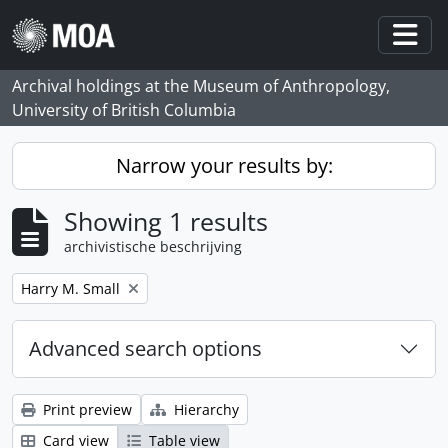
Skip to main content
Togg
Archival holdings at the Museum of Anthropology,
University of British Columbia
Narrow your results by:
Showing 1 results
archivistische beschrijving
Remove filter:
Harry M. Small
Advanced search options
Print preview
Hierarchy
Card view
Table view