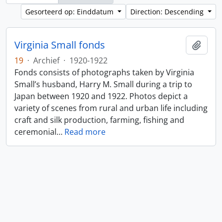
Gesorteerd op: Einddatum
Direction: Descending
Virginia Small fonds
Add t
19
·
Archief
·
1920-1922
Fonds consists of photographs taken by Virginia
Small’s husband, Harry M. Small during a trip to
Japan between 1920 and 1922. Photos depict a
variety of scenes from rural and urban life including
craft and silk production, farming, fishing and
ceremonial
…
Read more