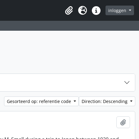
inloggen
Clipboard
Taal
Quick links
Gesorteerd op: referentie code
Direction: Descending
Add t