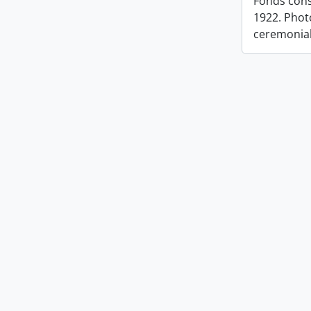
Fonds cons
1922. Photo
ceremonia