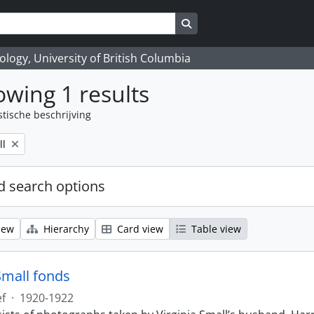
Search in browse page
logy, University of British Columbia
wing 1 results
stische beschrijving
ll
 search options
iew
Hierarchy
Card view
Table view
Small fonds
ef
·
1920-1922