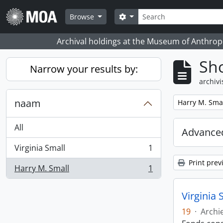
Skip to main content
zoeken
Search options
Browse
Archival holdings at the Museum of Anthropo
Sho
Narrow your results by:
archivi
naam
Remove filter:
Harry M. Sma
All
Advanced
Virginia Small
1
, 1 results
Print prev
Harry M. Small
1
, 1 results
Virginia 
19
·
Archi