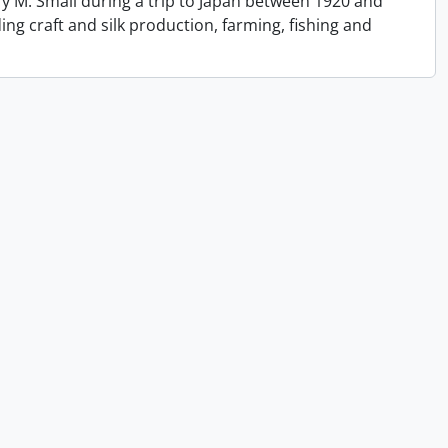
y M. Small during a trip to Japan between 1920 and
ing craft and silk production, farming, fishing and