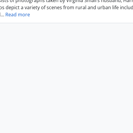
ists of photographs taken by Virginia Small’s husband, Harr
s depict a variety of scenes from rural and urban life includ
l
…
Read more