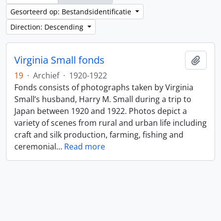
Gesorteerd op: Bestandsidentificatie
Direction: Descending
Virginia Small fonds
Add t
19
·
Archief
·
1920-1922
Fonds consists of photographs taken by Virginia
Small’s husband, Harry M. Small during a trip to
Japan between 1920 and 1922. Photos depict a
variety of scenes from rural and urban life including
craft and silk production, farming, fishing and
ceremonial
…
Read more