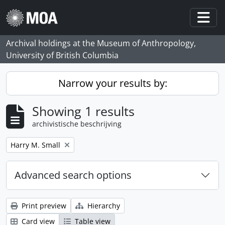
Skip to main content
Togg
Archival holdings at the Museum of Anthropology,
University of British Columbia
Narrow your results by:
Showing 1 results
archivistische beschrijving
Remove filter:
Harry M. Small
Advanced search options
Print preview
Hierarchy
Card view
Table view