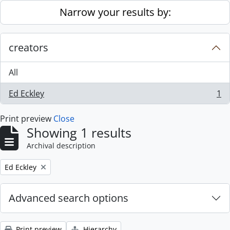
Skip to main content
Narrow your results by:
creators
All
Ed Eckley
1
, 1 results
Print preview
Close
Showing 1 results
Archival description
Remove filter:
Ed Eckley
Advanced search options
Print preview
Hierarchy