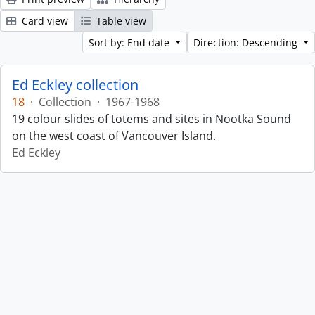
Card view
Table view
Sort by: End date
Direction: Descending
Ed Eckley collection
18
·
Collection
·
1967-1968
19 colour slides of totems and sites in Nootka Sound
on the west coast of Vancouver Island.
Ed Eckley