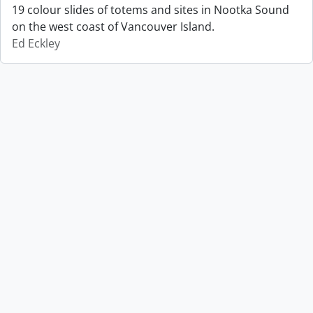
19 colour slides of totems and sites in Nootka Sound
on the west coast of Vancouver Island.
Ed Eckley