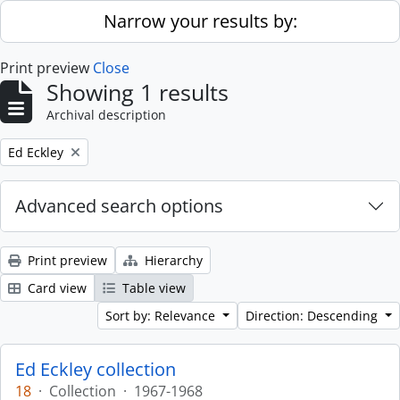
Skip to main content
Narrow your results by:
Print preview
Close
Showing 1 results
Archival description
Remove filter:
Ed Eckley
Advanced search options
Print preview
Hierarchy
Card view
Table view
Sort by: Relevance
Direction: Descending
Ed Eckley collection
18
·
Collection
·
1967-1968