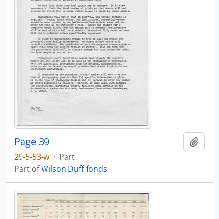
Page 39
Add t
29-5-53-w
·
Part
Part of
Wilson Duff fonds