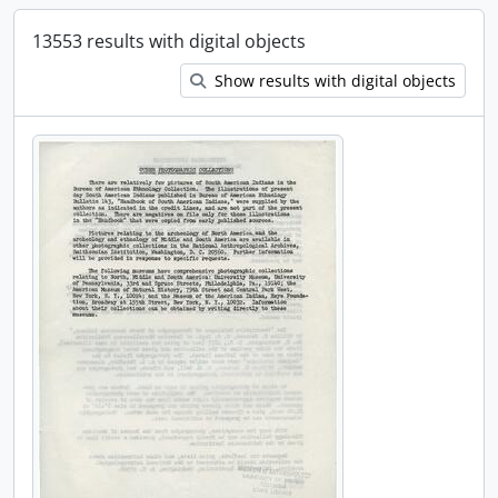
13553 results with digital objects
Show results with digital objects