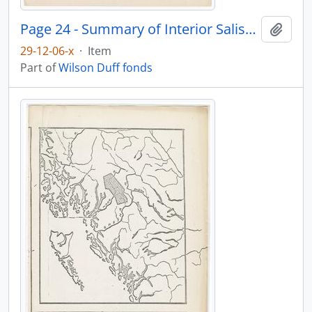
Page 24 - Summary of Interior Salish population
Add t
29-12-06-x
·
Item
Part of
Wilson Duff fonds