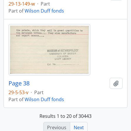
29-13-149-w
·
Part
Part of
Wilson Duff fonds
Page 38
Add t
29-5-53-v
·
Part
Part of
Wilson Duff fonds
Results 1 to 20 of 30443
Previous
Next