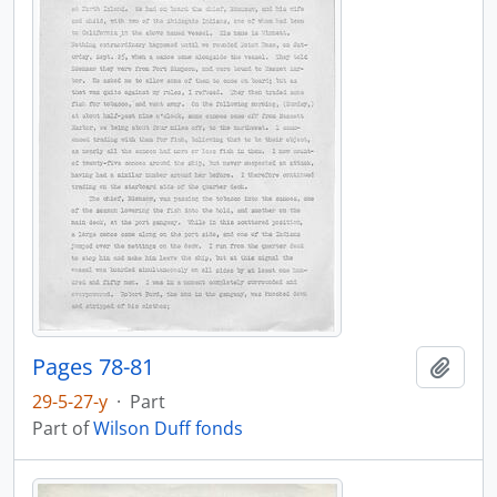
Pages 78-81
Add t
29-5-27-y
·
Part
Part of
Wilson Duff fonds