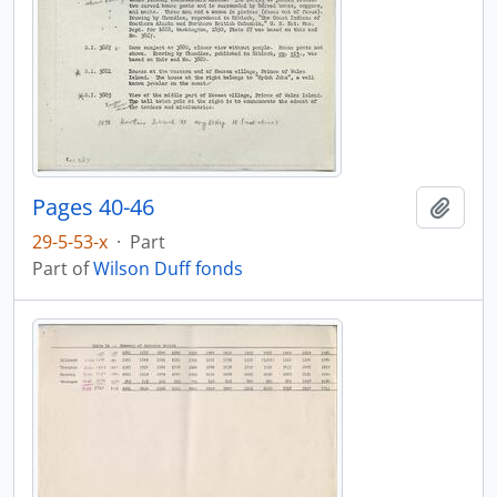
Pages 40-46
Add t
29-5-53-x
·
Part
Part of
Wilson Duff fonds