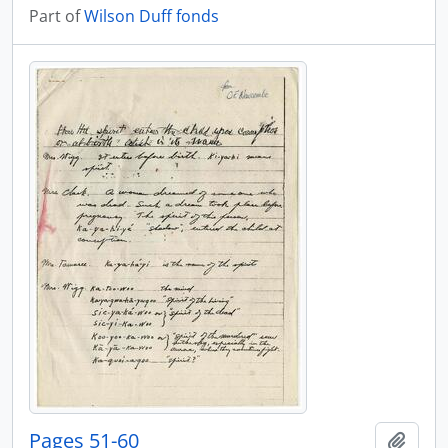
Part of
Wilson Duff fonds
Pages 51-60
Add t