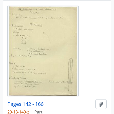
Pages 142 - 166
Add t
29-13-149-z
·
Part