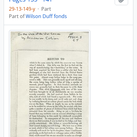
29-13-149-y
·
Part
Part of
Wilson Duff fonds