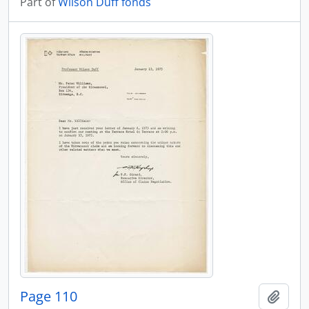
Part of
Wilson Duff fonds
Page 110
Add t