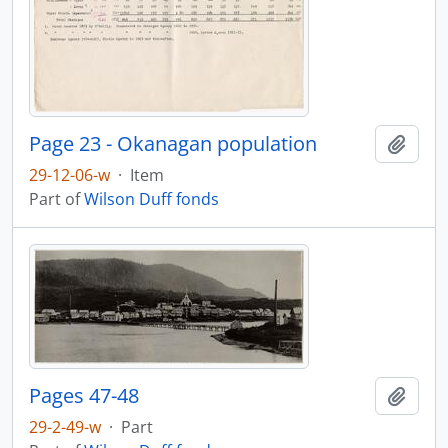
Page 23 - Okanagan population
Add t
29-12-06-w
·
Item
Part of
Wilson Duff fonds
Pages 47-48
Add t
29-2-49-w
·
Part