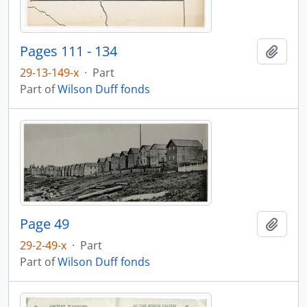
Pages 111 - 134
Add t
29-13-149-x
·
Part
Part of
Wilson Duff fonds
Page 49
Add t
29-2-49-x
·
Part
Part of
Wilson Duff fonds