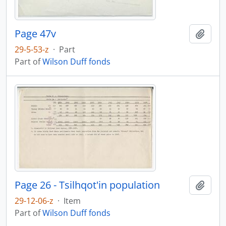
Page 47v
Add t
29-5-53-z
·
Part
Part of
Wilson Duff fonds
Page 26 - Tsilhqot'in population
Add t
29-12-06-z
·
Item
Part of
Wilson Duff fonds