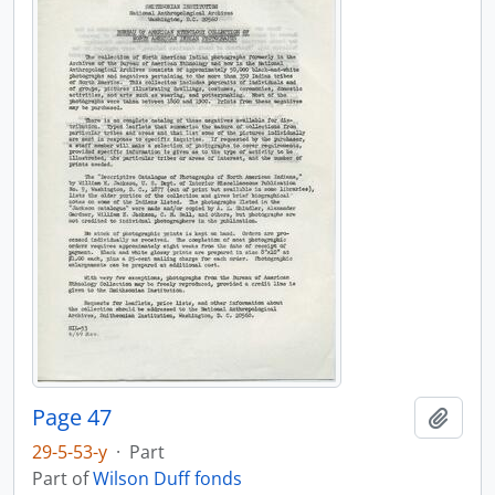
Page 47
Add t
29-5-53-y
·
Part
Part of
Wilson Duff fonds