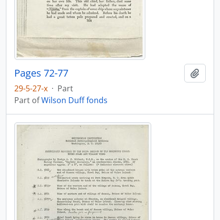
Pages 72-77
Add t
29-5-27-x
·
Part
Part of
Wilson Duff fonds