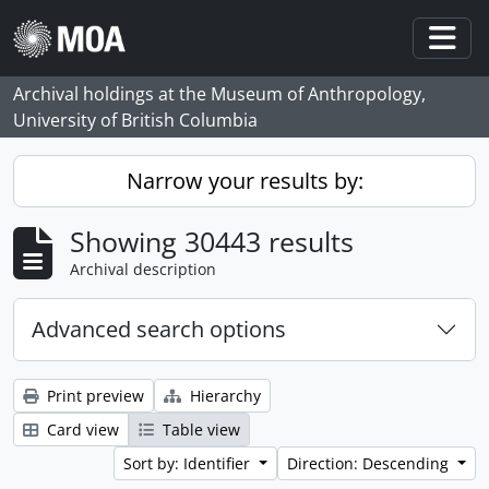
Skip to main content
Togg
Archival holdings at the Museum of Anthropology,
University of British Columbia
Narrow your results by:
Showing 30443 results
Archival description
Advanced search options
Print preview
Hierarchy
Card view
Table view
Sort by: Identifier
Direction: Descending