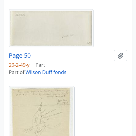
Page 50
Add t
29-2-49-y
·
Part
Part of
Wilson Duff fonds