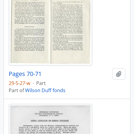
Pages 70-71
Add t
29-5-27-w
·
Part
Part of
Wilson Duff fonds