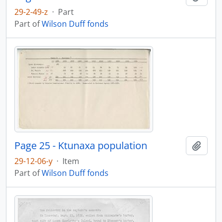
29-2-49-z
·
Part
Part of
Wilson Duff fonds
Page 25 - Ktunaxa population
Add t
29-12-06-y
·
Item
Part of
Wilson Duff fonds