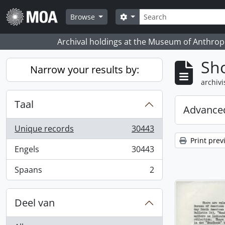
Skip to main content
zoeken
Search options
Browse
Archival holdings at the Museum of Anthropo
Sho
Narrow your results by:
archivi
Taal
Advanced
Unique records
30443
, 30443 results
Print prev
Engels
30443
, 30443 results
Spaans
2
, 2 results
Deel van