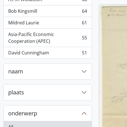
, 68 results
Bob Kingsmill
64
, 64 results
Mildred Laurie
61
, 61 results
Asia-Pacific Economic
55
, 55 results
Cooperation (APEC)
David Cunningham
51
, 51 results
naam
plaats
onderwerp