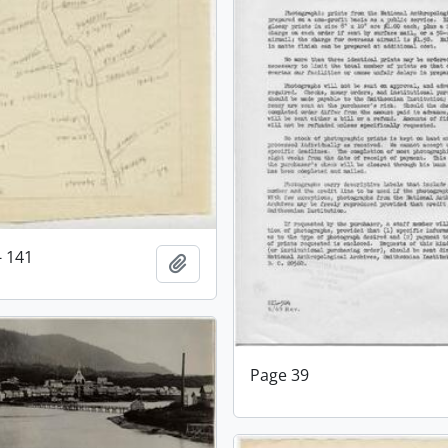
- 141
Add to clipboard
Page 39