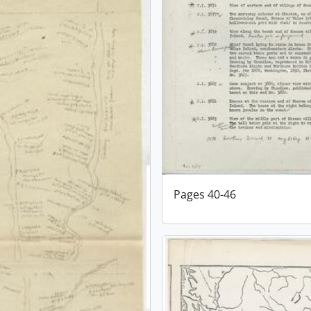
Pages 40-46