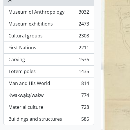
All
Museum of Anthropology
3032
, 3032 results
Museum exhibitions
2473
, 2473 results
Cultural groups
2308
, 2308 results
First Nations
2211
, 2211 results
Carving
1536
, 1536 results
Totem poles
1435
, 1435 results
Man and His World
814
, 814 results
Kwakwa̱ka̱ʼwakw
774
, 774 results
Material culture
728
, 728 results
Buildings and structures
585
, 585 results