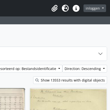
inloggen
Clipboard
Taal
Quick links
sorteerd op: Bestandsidentificatie
Direction: Descending
Show 13553 results with digital objects