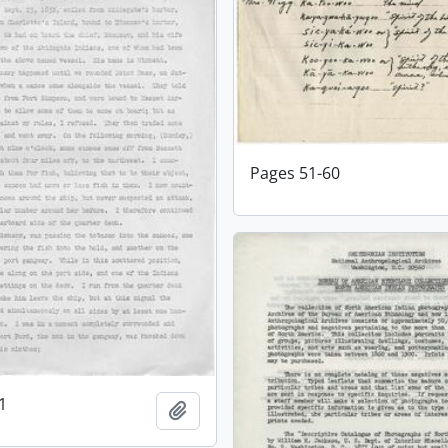
Pages 51-60
1
Add to clipboard