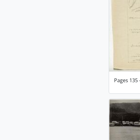
Pages 135 