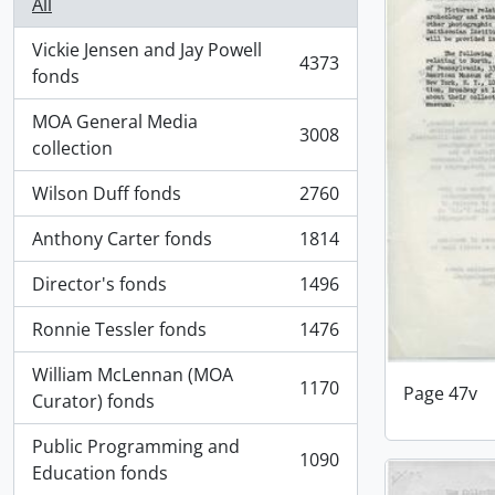
All
Vickie Jensen and Jay Powell
4373
, 4373 results
fonds
MOA General Media
3008
, 3008 results
collection
Wilson Duff fonds
2760
, 2760 results
Anthony Carter fonds
1814
, 1814 results
Director's fonds
1496
, 1496 results
Ronnie Tessler fonds
1476
, 1476 results
William McLennan (MOA
1170
Page 47v
, 1170 results
Curator) fonds
Public Programming and
1090
, 1090 results
Education fonds