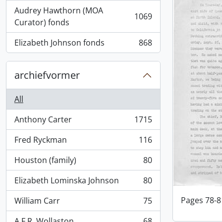
Audrey Hawthorn (MOA
1069
, 1069 results
Curator) fonds
Elizabeth Johnson fonds
868
, 868 results
archiefvormer
All
Anthony Carter
1715
, 1715 results
Fred Ryckman
116
, 116 results
Houston (family)
80
, 80 results
Elizabeth Lominska Johnson
80
, 80 results
Pages 78-8
William Carr
75
, 75 results
A.F.R. Wollaston
68