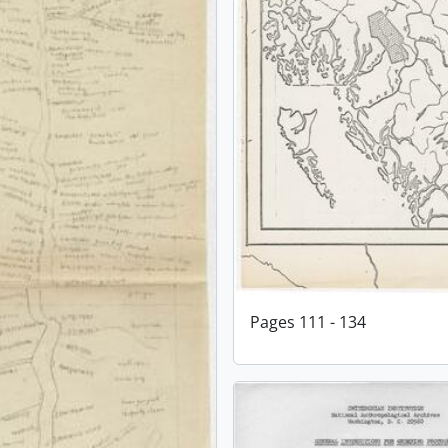
Pages 111 - 134