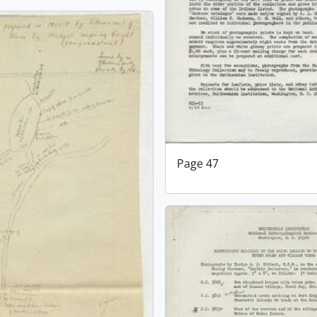
Page 47