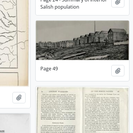
Add t
Salish population
Page 49
Add t
Add to clipboard