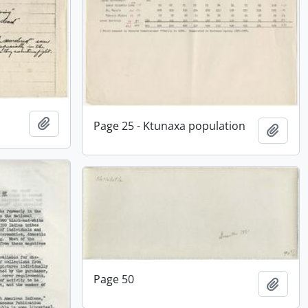
Add to clipboard
Page 25 - Ktunaxa population
Add t
Page 50
Add t