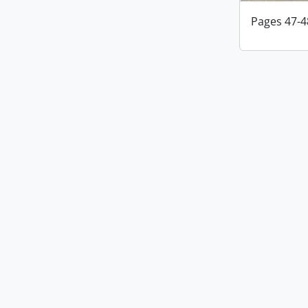
Pages 47-4