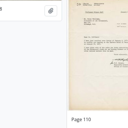
8
Add to clipboard
Page 110