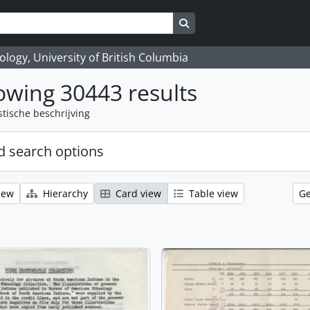
Search in browse page
logy, University of British Columbia
wing 30443 results
stische beschrijving
 search options
iew
Hierarchy
Card view
Table view
Ge