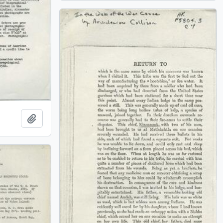
Add to clipboard