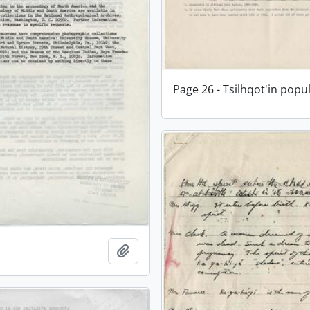
Page 26 - Tsilhqot'in popu
Add to clipboard