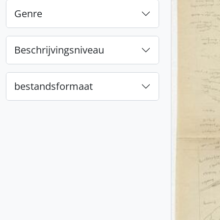
Genre
Beschrijvingsniveau
bestandsformaat