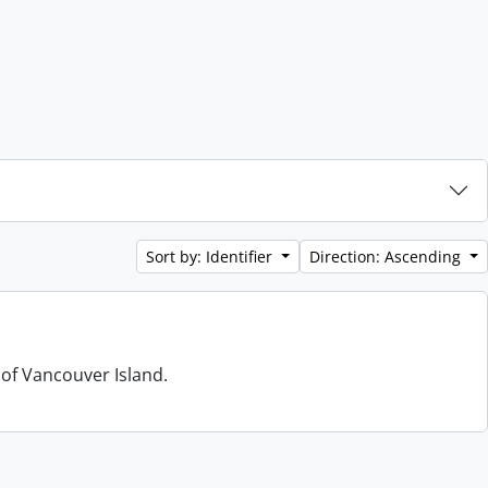
Sort by: Identifier
Direction: Ascending
 of Vancouver Island.