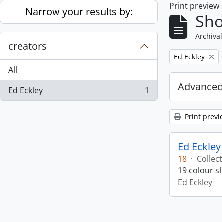
Print preview
Skip to main content
Narrow your results by:
Sho
Archival
creators
Remove filter:
Ed Eckley
All
Advanced
Ed Eckley
1
, 1 results
Print previ
Ed Eckley
18
·
Collec
19 colour s
Ed Eckley