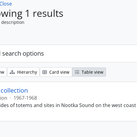
Close
wing 1 results
 description
 search options
ew
Hierarchy
Card view
Table view
 collection
tion
·
1967-1968
lides of totems and sites in Nootka Sound on the west coast